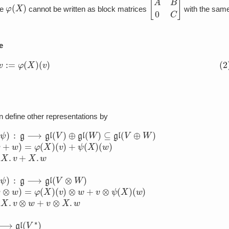
φ
(
X
)
[
A
B
0
C
]
he
cannot be written as block matrices
with the sam
e
X
.
v
:=
φ
(
X
)
(
v
)
 define other representations by
W
⟶
g
)
⟶
⊆
gl
gl
gl
(
(
V
V
(
⊗
V
⊕
∗
W
W
)
)
as
)
as
as
φ
(
(
φ
∗
φ
⊗
(
⊕
X
ψ
ψ
)
)
(
)
(
f
(
X
)
X
=
)
−
)
(
(
v
f
v
⊗
(
+
φ
w
w
(
X
)
)
=
=
)
(
φ
φ
v
(
)
(
X
)
X
X
)
)
(
.
(
f
v
v
(
)
v
)
⊗
+
)
=
ψ
w
−
(
+
X
f
(
v
X
)
⊗
(
.
w
v
ψ
)
)
X
(
X
.
)
(
w
)
X
.