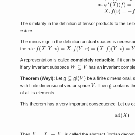
The similarity in the definition of tensor products to the Leibn
v
∗
w
.
The minus sign in the definition on dual spaces is neces
f
(
X
.
Y
.
v
)
=
X
.
f
(
Y
.
v
)
=
(
X
.
f
)
(
Y
.
v
)
=
Y
.
(
X
.
f
(
v
)
)
.
the rule
A representation is called
completely reducible
, if it can
W
⊆
V
if any invariant subspace
has an invariant comp
g
⊆
gl
(
V
)
Theorem (Weyl):
Let
be a finite dimensional, s
V
g
with finite dimensional vector space
. Then
contains the
of all its elements.
This theorem has a very important consequence. Let us c
ad
(
X
)
X
=
X
s
+
X
n
Then
is called the abstract Jordan decom