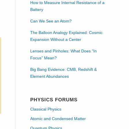
How to Measure Internal Resistance of a
Battery
Can We See an Atom?
The Balloon Analogy Explained: Cosmic
Expansion Without a Center
Lenses and Pinholes: What Does “In
Focus” Mean?
Big Bang Evidence: CMB, Redshift &
Element Abundances
PHYSICS FORUMS
Classical Physics
Atomic and Condensed Matter
Quantum Physics