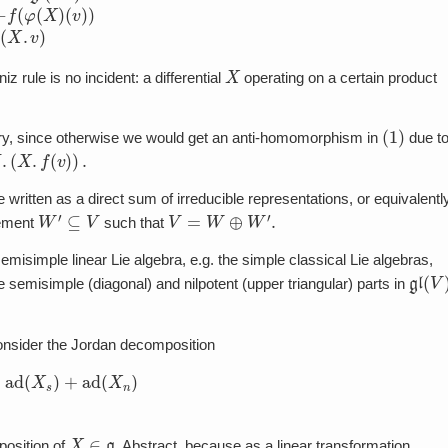
X
iz rule is no incident: a differential
operating on a certain product
(
1
)
sary, since otherwise we would get an anti-homomorphism in
due t
 be written as a direct sum of irreducible representations, or equivalentl
W
′
⊆
V
V
=
W
⊕
W
′
.
lement
such that
emisimple linear Lie algebra, e.g. the simple classical Lie algebras,
gl
(
V
)
 semisimple (diagonal) and nilpotent (upper triangular) parts in
onsider the Jordan decomposition
=
ad
(
X
s
)
+
ad
(
X
n
)
X
∈
g
position of
. Abstract, because as a linear transformation,