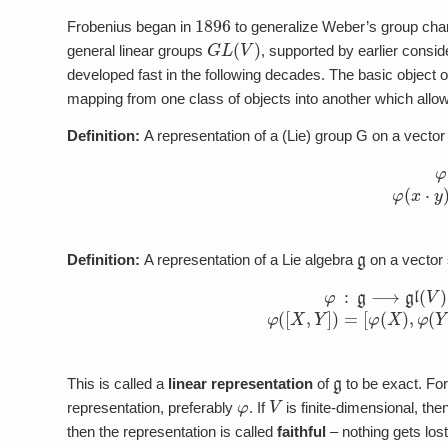
1896
Frobenius began in
to generalize Weber’s group cha
G
L
(
V
)
general linear groups
, supported by earlier consi
developed fast in the following decades. The basic object 
mapping from one class of objects into another which allo
Definition:
A representation of a (Lie) group G on a vecto
φ
:
G
⟶
G
L
g
Definition:
A representation of a Lie algebra
on a vector
(1)
φ
:
g
⟶
gl
(
V
)
φ
(
[
X
,
Y
]
)
=
[
g
This is called a
linear representation
of
to be exact. Form
φ
V
representation, preferably
. If
is finite-dimensional, the
then the representation is called
faithful
– nothing gets lost