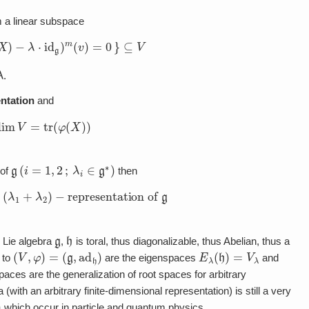
 a linear subspace
(
X
)
−
λ
⋅
id
g
)
m
(
v
)
=
0
}
⊆
V
λ
.
ntation
and
dim
V
=
tr
(
φ
(
X
)
)
g
(
i
=
1
,
2
;
λ
i
∈
g
∗
)
of
then
 a
(
λ
1
+
λ
2
)
−
representation of
g
g
h
 Lie algebra
,
is toral, thus diagonalizable, thus Abelian, thus a
(
V
,
φ
)
=
(
g
,
ad
h
)
E
λ
(
h
)
=
V
λ
 to
are the eigenspaces
and
paces are the generalization of root spaces for arbitrary
with an arbitrary finite-dimensional representation) is still a very
)
which occur in particle and quantum physics.