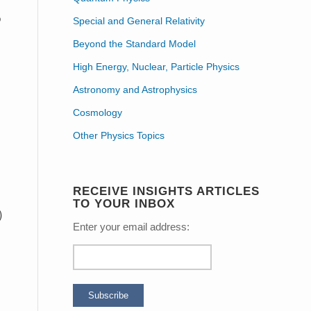
o
Special and General Relativity
Beyond the Standard Model
High Energy, Nuclear, Particle Physics
Astronomy and Astrophysics
Cosmology
Other Physics Topics
RECEIVE INSIGHTS ARTICLES
TO YOUR INBOX
Enter your email address: