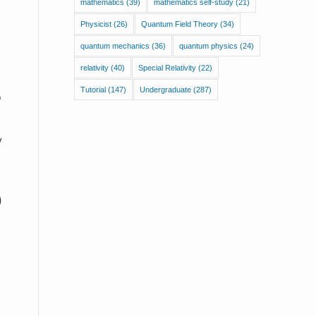
mathematics
(39)
mathematics self-study
(21)
Physicist
(26)
Quantum Field Theory
(34)
quantum mechanics
(36)
quantum physics
(24)
relativity
(40)
Special Relativity
(22)
Tutorial
(147)
Undergraduate
(287)
o
y