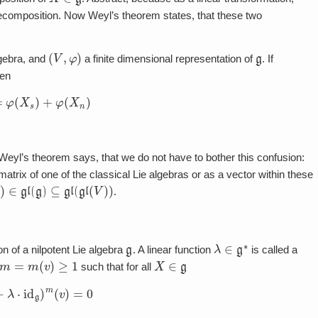
decomposition. Now Weyl’s theorem states, that these two
(
V
,
φ
)
g
lgebra, and
a finite dimensional representation of
. If
hen
=
φ
(
X
s
)
+
φ
(
X
n
)
, Weyl’s theorem says, that we do not have to bother this confusion:
trix of one of the classical Lie algebras or as a vector within these
)
∈
gl
(
g
)
⊆
gl
(
gl
(
V
)
)
.
g
λ
∈
g
∗
on of a nilpotent Lie algebra
. A linear function
is called a
m
=
m
(
v
)
≥
1
X
∈
g
such that for all
)
−
λ
⋅
id
g
)
m
(
v
)
=
0