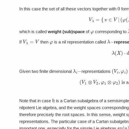
0
In this case the set of all these vectors together with
form
V
λ
=
{
v
∈
V
|
(
φ
φ
which is called
weight (sub)space
of
corresponding to
V
λ
=
V
φ
λ
−
If
then
is a nil representation called
represe
λ
(
X
)
⋅
λ
i
−
(
V
i
,
φ
i
)
Given two finite dimensional
representations
(
V
1
⊗
V
2
,
φ
1
⊗
φ
2
)
is
h
Note that in case
is a Cartan subalgebra of a semisimple
nilpotent Lie algebra, and the weight spaces corresponding
therefore precisely the root spaces. In this sense, weight s
representations. The particular case of a Cartan subalgebra (
su
(
n
important one, especially for the simple Lie algebras