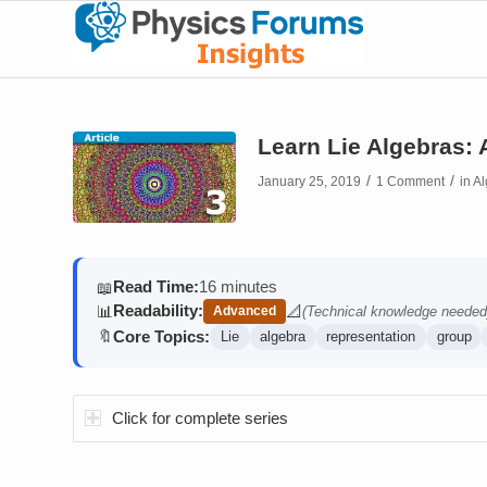
Learn Lie Algebras:
/
/
January 25, 2019
1 Comment
in
Al
Read Time:
16 minutes
📖
Readability:
📊
📐
Advanced
(Technical knowledge needed
(contains math)
Core Topics:
🔖
Lie
algebra
representation
group
Click for complete series