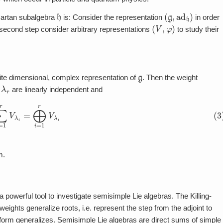
h
(
g
,
ad
h
)
Cartan subalgebra
is: Consider the representation
in order
(
V
,
φ
)
 second step consider arbitrary representations
to study their
g
nite dimensional, complex representation of
. Then the weight
r
are linearly independent and
=
1
r
V
λ
i
=
⨁
i
=
1
r
V
λ
i
m.
 a powerful tool to investigate semisimple Lie algebras. The Killing-
weights generalize roots, i.e. represent the step from the adjoint to
g-form generalizes. Semisimple Lie algebras are direct sums of simple