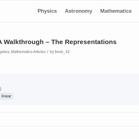
Physics
Astronomy
Mathematics
 A Walkthrough – The Representations
/
gebra
,
Mathematics Articles
by
fresh_42
)
linear