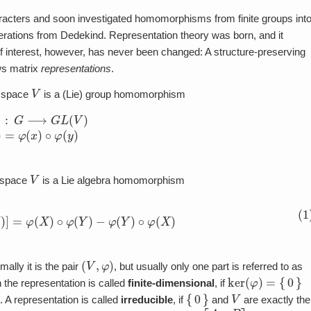
racters and soon investigated homomorphisms from finite groups int
derations from Dedekind. Representation theory was born, and it
of interest, however, has never been changed: A structure-preserving
ws matrix
representations
.
V
r space
is a (Lie) group homomorphism
(
V
)
φ
(
x
⋅
y
)
=
φ
(
x
)
∘
φ
(
y
)
V
 space
is a Lie algebra homomorphism
φ
(
X
)
,
φ
(
Y
)
]
=
φ
(
X
)
∘
φ
(
Y
)
−
φ
(
Y
)
∘
φ
(
X
)
(
V
,
φ
)
ally it is the pair
, but usually only one part is referred to as
ker
(
φ
)
=
{
0
}
n the representation is called
finite-dimensional
, if
{
0
}
V
. A representation is called
irreducible
, if
and
are exactly the