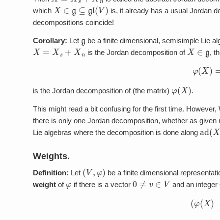
X
∈
g
⊆
gl
(
V
)
which
is, it already has a usual Jordan 
decompositions coincide!
g
Corollary:
Let
be a finite dimensional, semisimple Lie a
X
=
X
s
+
X
n
X
∈
g
is the Jordan decomposition of
, t
φ
(
X
)
φ
(
X
)
is the Jordan decomposition of (the matrix)
.
This might read a bit confusing for the first time. However
there is only one Jordan decomposition, whether as given ma
ad
(
X
Lie algebras where the decomposition is done along
Weights.
(
V
,
φ
)
Definition:
Let
be a finite dimensional representati
φ
0
≠
v
∈
V
weight
of
if there is a vector
and an integer
(
φ
(
X