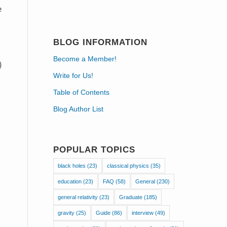
e
BLOG INFORMATION
Become a Member!
Write for Us!
Table of Contents
Blog Author List
POPULAR TOPICS
black holes
(23)
classical physics
(35)
education
(23)
FAQ
(58)
General
(230)
general relativity
(23)
Graduate
(185)
gravity
(25)
Guide
(86)
interview
(49)