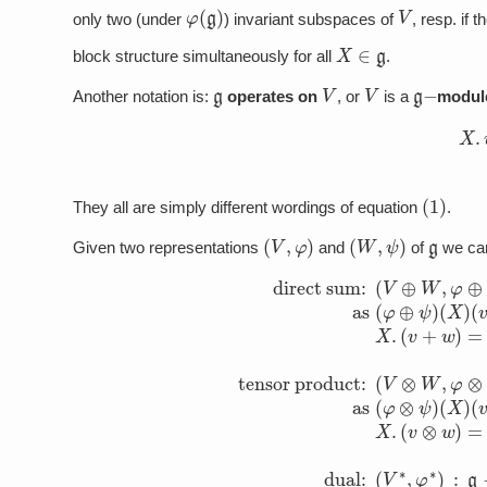
φ
(
g
)
V
only two (under
) invariant subspaces of
, resp. if t
X
∈
g
block structure simultaneously for all
.
g
V
V
g
−
Another notation is:
operates on
, or
is a
modul
(2)
(
1
)
They all are simply different wordings of equation
.
(
V
,
φ
)
(
W
,
ψ
)
g
Given two representations
and
of
we can
(
v
+
w
)
=
direct sum:
X
(
.
v
v
+
⊗
X
w
.
w
)
=
tensor product:
X
.
v
(
⊗
V
⊕
w
W
+
v
,
⊗
φ
⊕
X
.
ψ
w
)
dual:
:
g
(
V
⟶
⊗
W
gl
(
V
,
(
φ
V
∗
⊗
)
⊕
,
φ
ψ
gl
∗
)
:
(
g
)
: