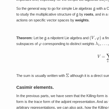
g
So the general way to go for simple Lie algebras
with a 
g
to study the multiplicative structure of
by
roots
, and in a
actions on specific vector spaces by
weights
.
g
(
V
,
φ
)
Theorem:
Let be
a nilpotent Lie algebra and
a fi
φ
λ
1
,
…
,
λ
subspaces of
corresponding to distinct weights
(3)
V
=
∑
i
Σ
The sum is usually written with
although it is a direct su
Casimir elements.
In the previous parts, we have seen that the Killing-form is
form is the trace form of the adjoint representation. And as 
arbitrary representations, we can also ask, how the Killin