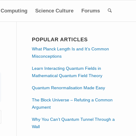
Computing
Science Culture
Forums
POPULAR ARTICLES
What Planck Length Is and It’s Common
Misconceptions
Learn Interacting Quantum Fields in
Mathematical Quantum Field Theory
Quantum Renormalisation Made Easy
The Block Universe – Refuting a Common
Argument
Why You Can’t Quantum Tunnel Through a
Wall