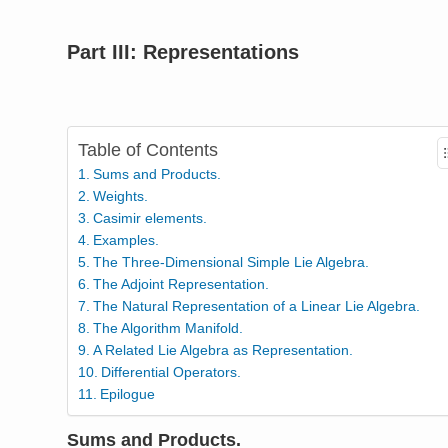
Part III: Representations
Table of Contents
Sums and Products.
Weights.
Casimir elements.
Examples.
The Three-Dimensional Simple Lie Algebra.
The Adjoint Representation.
The Natural Representation of a Linear Lie Algebra.
The Algorithm Manifold.
A Related Lie Algebra as Representation.
Differential Operators.
Epilogue
Sums and Products.