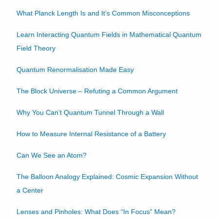
What Planck Length Is and It’s Common Misconceptions
Learn Interacting Quantum Fields in Mathematical Quantum
Field Theory
Quantum Renormalisation Made Easy
The Block Universe – Refuting a Common Argument
Why You Can’t Quantum Tunnel Through a Wall
How to Measure Internal Resistance of a Battery
Can We See an Atom?
The Balloon Analogy Explained: Cosmic Expansion Without
a Center
Lenses and Pinholes: What Does “In Focus” Mean?