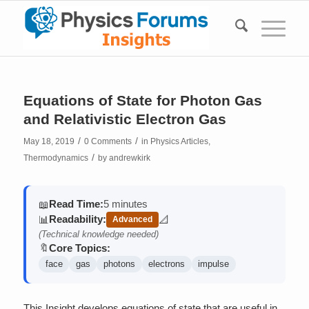
Equations of State for Photon Gas
and Relativistic Electron Gas
/
/
May 18, 2019
0 Comments
in
Physics Articles
,
/
Thermodynamics
by
andrewkirk
Read Time:
5 minutes
📖
Readability:
📊
📐
Advanced
(contains math)
(Technical knowledge needed)
Core Topics:
🔖
face
gas
photons
electrons
impulse
This Insight develops equations of state that are useful in