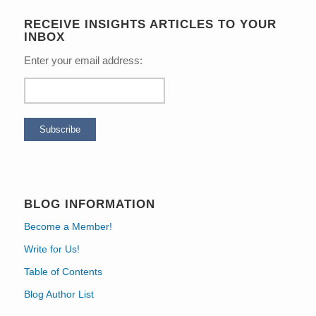
RECEIVE INSIGHTS ARTICLES TO YOUR
INBOX
Enter your email address:
BLOG INFORMATION
Become a Member!
Write for Us!
Table of Contents
Blog Author List