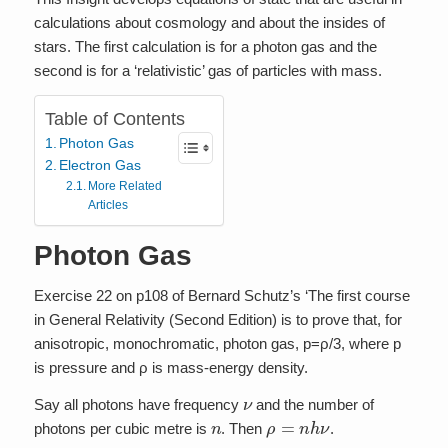
calculations about cosmology and about the insides of
stars. The first calculation is for a photon gas and the
second is for a ‘relativistic’ gas of particles with mass.
Table of Contents
Photon Gas
Electron Gas
More Related
Articles
Photon Gas
Exercise 22 on p108 of Bernard Schutz’s ‘The first course
in General Relativity (Second Edition) is to prove that, for
anisotropic, monochromatic, photon gas, p=ρ/3, where p
is pressure and ρ is mass-energy density.
ν
Say all photons have frequency
and the number of
n
ρ
=
n
h
ν
photons per cubic metre is
. Then
.