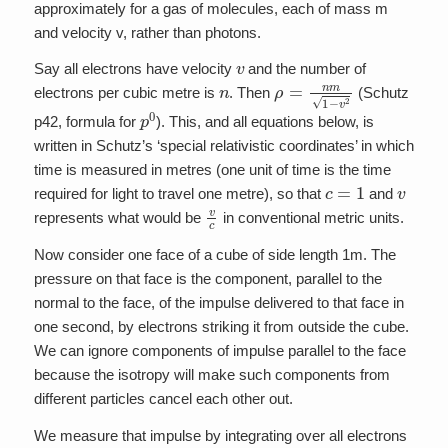
approximately for a gas of molecules, each of mass m
and velocity v, rather than photons.
v
Say all electrons have velocity
and the number of
n
ρ
=
n
m
1
−
v
2
electrons per cubic metre is
. Then
(Schutz
p
0
p42, formula for
). This, and all equations below, is
written in Schutz’s ‘special relativistic coordinates’ in which
time is measured in metres (one unit of time is the time
c
=
1
v
required for light to travel one metre), so that
and
v
c
represents what would be
in conventional metric units.
Now consider one face of a cube of side length 1m. The
pressure on that face is the component, parallel to the
normal to the face, of the impulse delivered to that face in
one second, by electrons striking it from outside the cube.
We can ignore components of impulse parallel to the face
because the isotropy will make such components from
different particles cancel each other out.
We measure that impulse by integrating over all electrons