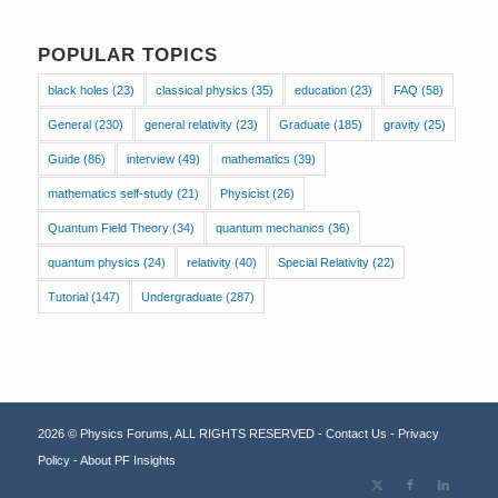
POPULAR TOPICS
black holes
(23)
classical physics
(35)
education
(23)
FAQ
(58)
General
(230)
general relativity
(23)
Graduate
(185)
gravity
(25)
Guide
(86)
interview
(49)
mathematics
(39)
mathematics self-study
(21)
Physicist
(26)
Quantum Field Theory
(34)
quantum mechanics
(36)
quantum physics
(24)
relativity
(40)
Special Relativity
(22)
Tutorial
(147)
Undergraduate
(287)
2026 © Physics Forums, ALL RIGHTS RESERVED -
Contact Us
-
Privacy
Policy
-
About PF Insights