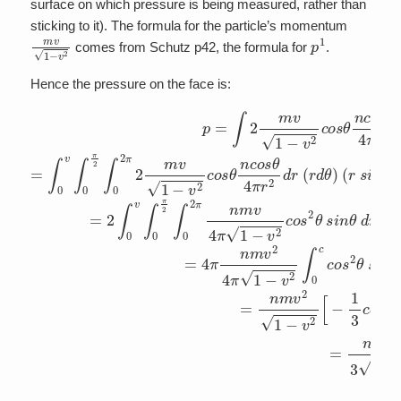
surface on which pressure is being measured, rather than
sticking to it). The formula for the particle’s momentum
m
v
1
−
v
2
p
1
comes from Schutz p42, the formula for
.
Hence the pressure on the face is:
p
=
∫
2
m
v
1
−
v
2
c
o
s
θ
n
c
o
s
θ
4
π
r
2
d
V
=
∫
0
v
∫
0
π
2
∫
0
2
π
2
m
v
1
−