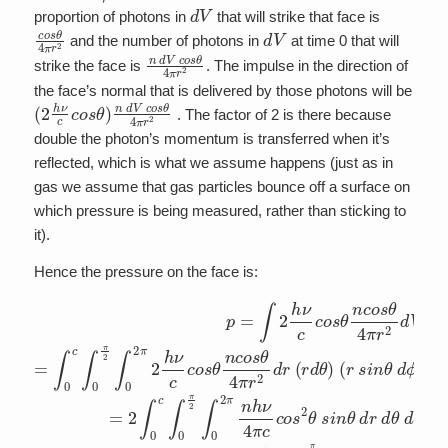
d
V
proportion of photons in
that will strike that face is
c
o
s
θ
4
π
r
2
d
V
and the number of photons in
at time 0 that will
n
d
V
c
o
s
θ
4
π
r
2
strike the face is
. The impulse in the direction of
the face’s normal that is delivered by those photons will be
(
2
h
ν
c
c
o
s
θ
)
n
d
V
c
o
s
θ
4
π
r
2
. The factor of 2 is there because
double the photon’s momentum is transferred when it’s
reflected, which is what we assume happens (just as in
gas we assume that gas particles bounce off a surface on
which pressure is being measured, rather than sticking to
it).
Hence the pressure on the face is:
p
=
∫
2
h
ν
c
c
o
s
θ
n
c
o
s
θ
4
π
r
2
d
V
=
∫
0
c
∫
0
π
2
∫
0
2
π
2
h
ν
c
c
o
s
θ
n
c