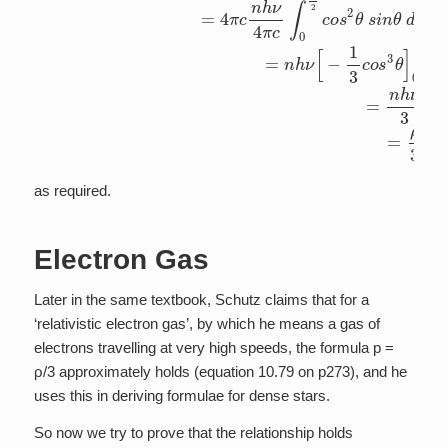
as required.
Electron Gas
Later in the same textbook, Schutz claims that for a
‘relativistic electron gas’, by which he means a gas of
electrons travelling at very high speeds, the formula p =
ρ/3 approximately holds (equation 10.79 on p273), and he
uses this in deriving formulae for dense stars.
So now we try to prove that the relationship holds