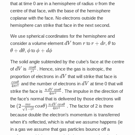
v
that at time 0 are in a hemisphere of radius
from the
centre of that face, with the base of the hemisphere
coplanar with the face. No electrons outside the
hemisphere can strike that face in the next second.
We use spherical coordinates for the hemisphere and
d
V
r
r
+
d
r
θ
consider a volume element
from
to
,
to
θ
+
d
θ
ϕ
ϕ
+
d
ϕ
,
to
The solid angle subtended by the cube’s face at the centre
d
V
c
o
s
θ
r
2
of
is
. Hence, since the gas is isotropic, the
d
V
proportion of electrons in
that will strike that face is
c
o
s
θ
4
π
r
2
d
V
and the number of electrons in
at time 0 that will
n
d
V
c
o
s
θ
4
π
r
2
strike the face is
. The impulse in the direction of
the face’s normal that is delivered by those electrons will
(
2
m
v
1
−
v
2
c
o
s
θ
)
n
d
V
c
o
s
θ
4
π
r
2
be
. The factor of 2 is there
because double the electron’s momentum is transferred
when it’s reflected, which is what we assume happens (ie
in a gas we assume that gas particles bounce off a