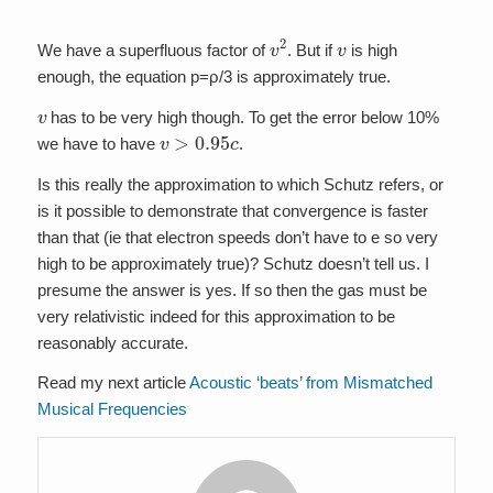
v
2
v
We have a superfluous factor of
. But if
is high
enough, the equation p=ρ/3 is approximately true.
v
has to be very high though. To get the error below 10%
v
>
0.95
c
we have to have
.
Is this really the approximation to which Schutz refers, or
is it possible to demonstrate that convergence is faster
than that (ie that electron speeds don’t have to e so very
high to be approximately true)? Schutz doesn’t tell us. I
presume the answer is yes. If so then the gas must be
very relativistic indeed for this approximation to be
reasonably accurate.
Read my next article
Acoustic ‘beats’ from Mismatched
Musical Frequencies