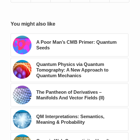
You might also like
A Poor Man’s CMB Primer: Quantum
Seeds
Quantum Physics via Quantum
Tomography: A New Approach to
Quantum Mechanics
The Pantheon of Derivatives –
Manifolds And Vector Fields (II)
QM Interpretations: Semantics,
Meaning & Probability