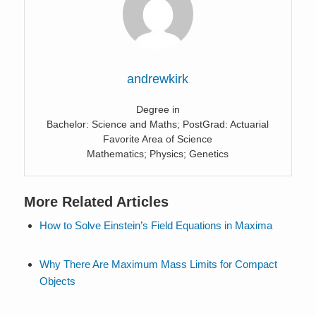
andrewkirk
Degree in
Bachelor: Science and Maths; PostGrad: Actuarial
Favorite Area of Science
Mathematics; Physics; Genetics
More Related Articles
How to Solve Einstein’s Field Equations in Maxima
Why There Are Maximum Mass Limits for Compact
Objects