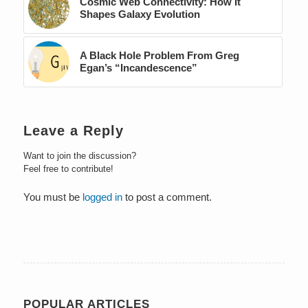
Cosmic Web Connectivity: How It
Shapes Galaxy Evolution
A Black Hole Problem From Greg
Egan’s “Incandescence”
Leave a Reply
Want to join the discussion?
Feel free to contribute!
You must be
logged in
to post a comment.
POPULAR ARTICLES