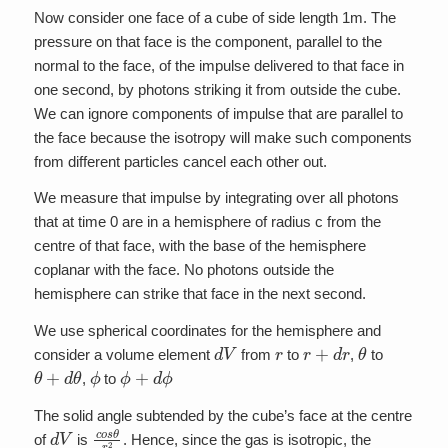
Now consider one face of a cube of side length 1m. The
pressure on that face is the component, parallel to the
normal to the face, of the impulse delivered to that face in
one second, by photons striking it from outside the cube.
We can ignore components of impulse that are parallel to
the face because the isotropy will make such components
from different particles cancel each other out.
We measure that impulse by integrating over all photons
that at time 0 are in a hemisphere of radius c from the
centre of that face, with the base of the hemisphere
coplanar with the face. No photons outside the
hemisphere can strike that face in the next second.
We use spherical coordinates for the hemisphere and
d
V
r
r
+
d
r
θ
consider a volume element
from
to
,
to
θ
+
d
θ
ϕ
ϕ
+
d
ϕ
,
to
The solid angle subtended by the cube’s face at the centre
d
V
c
o
s
θ
r
2
of
is
. Hence, since the gas is isotropic, the