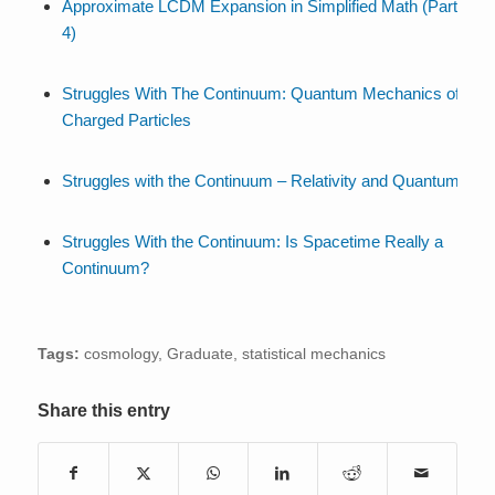
Approximate LCDM Expansion in Simplified Math (Part
4)
Struggles With The Continuum: Quantum Mechanics of
Charged Particles
Struggles with the Continuum – Relativity and Quantum
Struggles With the Continuum: Is Spacetime Really a
Continuum?
Tags:
cosmology
,
Graduate
,
statistical mechanics
Share this entry