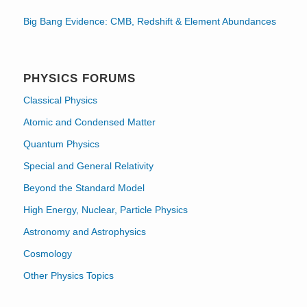
Big Bang Evidence: CMB, Redshift & Element Abundances
PHYSICS FORUMS
Classical Physics
Atomic and Condensed Matter
Quantum Physics
Special and General Relativity
Beyond the Standard Model
High Energy, Nuclear, Particle Physics
Astronomy and Astrophysics
Cosmology
Other Physics Topics