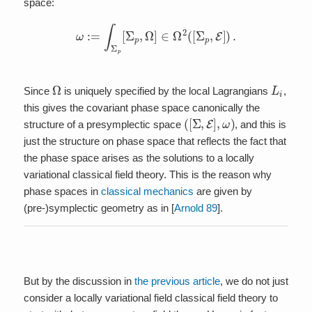
space:
ω
:=
∫
Σ
p
[
Σ
p
,
Ω
]
∈
Ω
2
(
[
Σ
p
,
E
]
)
.
Ω
L
i
Since
is uniquely specified by the local Lagrangians
,
this gives the covariant phase space canonically the
(
[
Σ
,
E
]
,
ω
)
structure of a presymplectic space
, and this is
just the structure on phase space that reflects the fact that
the phase space arises as the solutions to a locally
variational classical field theory. This is the reason why
phase spaces in
classical mechanics
are given by
(pre-)symplectic geometry as in [
Arnold 89
].
But by the discussion in
the previous article
, we do not just
consider a locally variational field classical field theory to