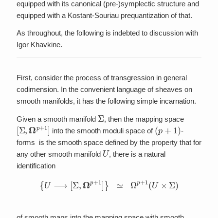
equipped with its canonical (pre-)symplectic structure and
equipped with a Kostant-Souriau prequantization of that.
As throughout, the following is indebted to discussion with
Igor Khavkine.
First, consider the process of transgression in general
codimension. In the convenient language of sheaves on
smooth manifolds, it has the following simple incarnation.
Σ
Given a smooth manifold
, then the mapping space
[
Σ
,
Ω
p
+
1
]
(
p
+
1
)
into the smooth moduli space of
-
forms is the smooth space defined by the property that for
U
any other smooth manifold
, there is a natural
identification
{
U
⟶
[
Σ
,
Ω
p
+
1
]
}
≃
Ω
p
+
1
(
U
×
Σ
)
of smooth maps into the mapping space with smooth