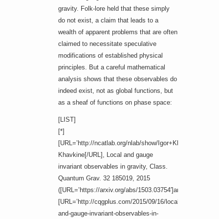
gravity. Folk-lore held that these simply
do not exist, a claim that leads to a
wealth of apparent problems that are often
claimed to necessitate speculative
modifications of established physical
principles. But a careful mathematical
analysis shows that these observables do
indeed exist, not as global functions, but
as a sheaf of functions on phase space:
[LIST]
[*]
[URL=’http://ncatlab.org/nlab/show/Igor+Khavkine’]Igor
Khavkine[/URL], Local and gauge
invariant observables in gravity, Class.
Quantum Grav. 32 185019, 2015
([URL=’https://arxiv.org/abs/1503.03754′]arXiv:1503.037
[URL=’http://cqgplus.com/2015/09/16/local-
and-gauge-invariant-observables-in-