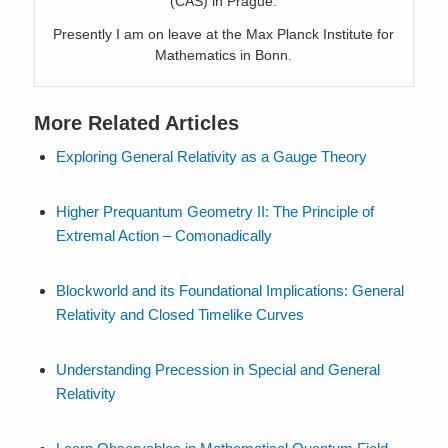
(CAS) in Prague.
Presently I am on leave at the Max Planck Institute for
Mathematics in Bonn.
More Related Articles
Exploring General Relativity as a Gauge Theory
Higher Prequantum Geometry II: The Principle of
Extremal Action – Comonadically
Blockworld and its Foundational Implications: General
Relativity and Closed Timelike Curves
Understanding Precession in Special and General
Relativity