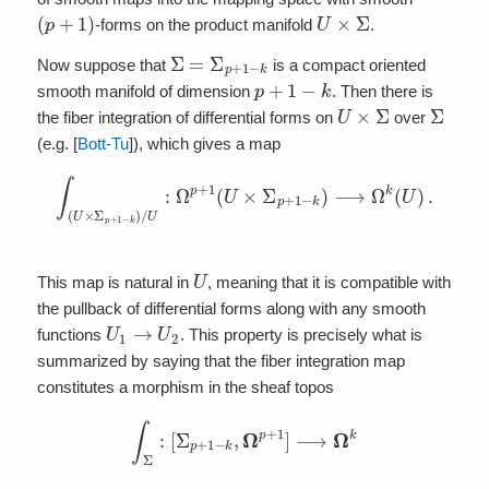
(
p
+
1
)
U
×
Σ
-forms on the product manifold
.
Σ
=
Σ
p
+
1
−
k
Now suppose that
is a compact oriented
p
+
1
−
k
smooth manifold of dimension
. Then there is
U
×
Σ
Σ
the fiber integration of differential forms on
over
(e.g. [
Bott-Tu
]), which gives a map
∫
(
U
×
Σ
p
+
1
−
k
)
/
U
:
Ω
p
+
1
(
U
×
Σ
p
+
1
−
k
)
⟶
Ω
k
(
U
)
.
U
This map is natural in
, meaning that it is compatible with
the pullback of differential forms along with any smooth
U
1
→
U
2
functions
. This property is precisely what is
summarized by saying that the fiber integration map
constitutes a morphism in the sheaf topos
∫
Σ
:
[
Σ
p
+
1
−
k
,
Ω
p
+
1
]
⟶
Ω
k