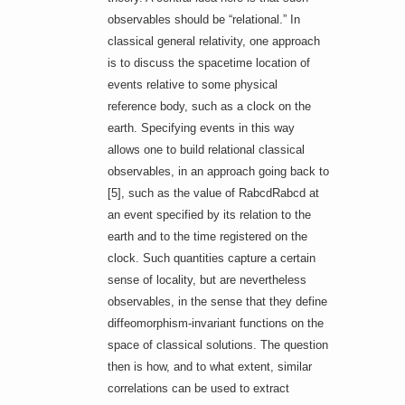
observables should be “relational.” In
classical general relativity, one approach
is to discuss the spacetime location of
events relative to some physical
reference body, such as a clock on the
earth. Specifying events in this way
allows one to build relational classical
observables, in an approach going back to
[5], such as the value of RabcdRabcd at
an event specified by its relation to the
earth and to the time registered on the
clock. Such quantities capture a certain
sense of locality, but are nevertheless
observables, in the sense that they define
diffeomorphism-invariant functions on the
space of classical solutions. The question
then is how, and to what extent, similar
correlations can be used to extract