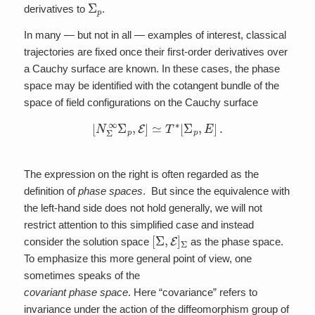
Σ
p
derivatives to
.
In many — but not in all — examples of interest, classical
trajectories are fixed once their first-order derivatives over
a Cauchy surface are known. In these cases, the phase
space may be identified with the cotangent bundle of the
space of field configurations on the Cauchy surface
[
N
Σ
∞
Σ
p
,
E
]
≃
T
∗
[
Σ
p
,
E
]
.
The expression on the right is often regarded as the
definition of
phase spaces
. But since the equivalence with
the left-hand side does not hold generally, we will not
restrict attention to this simplified case and instead
[
Σ
,
E
]
Σ
consider the solution space
as the phase space.
To emphasize this more general point of view, one
sometimes speaks of the
covariant phase space
. Here “covariance” refers to
invariance under the action of the diffeomorphism group of