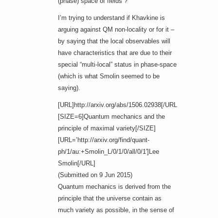
(phase) space of fields”?
I’m trying to understand if Khavkine is
arguing against QM non-locality or for it –
by saying that the local observables will
have characteristics that are due to their
special “multi-local” status in phase-space
(which is what Smolin seemed to be
saying).
[URL]http://arxiv.org/abs/1506.02938[/URL]
[SIZE=6]Quantum mechanics and the
principle of maximal variety[/SIZE]
[URL=’http://arxiv.org/find/quant-
ph/1/au:+Smolin_L/0/1/0/all/0/1′]Lee
Smolin[/URL]
(Submitted on 9 Jun 2015)
Quantum mechanics is derived from the
principle that the universe contain as
much variety as possible, in the sense of