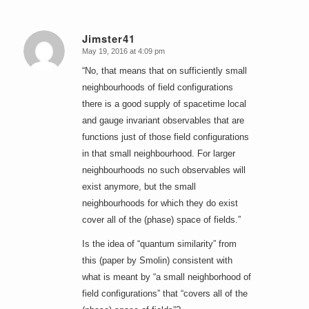
Jimster41
May 19, 2016 at 4:09 pm
says:
“No, that means that on sufficiently small
neighbourhoods of field configurations
there is a good supply of spacetime local
and gauge invariant observables that are
functions just of those field configurations
in that small neighbourhood. For larger
neighbourhoods no such observables will
exist anymore, but the small
neighbourhoods for which they do exist
cover all of the (phase) space of fields.”
Is the idea of “quantum similarity” from
this (paper by Smolin) consistent with
what is meant by “a small neighborhood of
field configurations” that “covers all of the