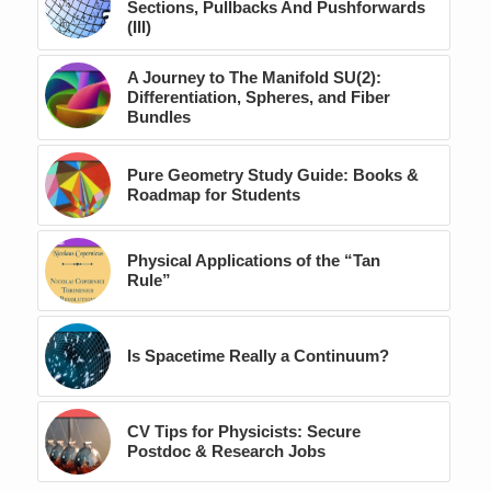
Sections, Pullbacks And Pushforwards
(III)
A Journey to The Manifold SU(2):
Differentiation, Spheres, and Fiber
Bundles
Pure Geometry Study Guide: Books &
Roadmap for Students
Physical Applications of the “Tan
Rule”
Is Spacetime Really a Continuum?
CV Tips for Physicists: Secure
Postdoc & Research Jobs