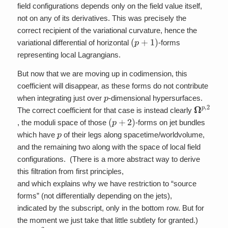
field configurations depends only on the field value itself,
not on any of its derivatives. This was precisely the
correct recipient of the variational curvature, hence the
(
p
+
1
)
variational differential of horizontal
-forms
representing local Lagrangians.
But now that we are moving up in codimension, this
coefficient will disappear, as these forms do not contribute
p
when integrating just over
-dimensional hypersurfaces.
Ω
p
,
2
The correct coefficient for that case is instead clearly
(
p
+
2
)
, the moduli space of those
-forms on jet bundles
p
which have
of their legs along spacetime/worldvolume,
and the remaining two along with the space of local field
configurations. (There is a more abstract way to derive
this filtration from first principles,
and which explains why we have restriction to “source
forms” (not differentially depending on the jets),
indicated by the subscript, only in the bottom row. But for
the moment we just take that little subtlety for granted.)
Ω
p
,
2
(
p
+
2
)