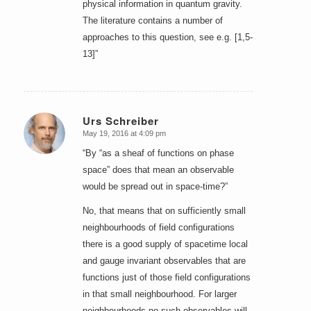
physical information in quantum gravity.
The literature contains a number of
approaches to this question, see e.g. [1,5-
13]”
Urs Schreiber
May 19, 2016 at 4:09 pm
says:
“By “as a sheaf of functions on phase
space” does that mean an observable
would be spread out in space-time?”
No, that means that on sufficiently small
neighbourhoods of field configurations
there is a good supply of spacetime local
and gauge invariant observables that are
functions just of those field configurations
in that small neighbourhood. For larger
neighbourhoods no such observables will