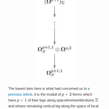
The lowest item here is what had concerned us in
a
p
+
2
previous article
, it is the moduli of
-forms which
p
+
1
Σ
have
of their legs along spacetime/worldvolume
and whose remaining vertical leg along the space of local