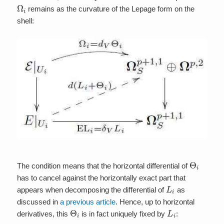
Ω
i
remains as the curvature of the Lepage form on the
shell:
Θ
i
The condition means that the horizontal differential of
has to cancel against the horizontally exact part that
L
i
appears when decomposing the differential of
as
discussed in
a previous article
. Hence, up to horizontal
Θ
i
L
i
derivatives, this
is in fact uniquely fixed by
: