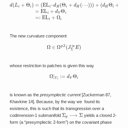
(
d
d
H
(
L
Θ
i
+
i
+
Θ
d
i
)
V
=
Θ
(
EL
i
)
=
i
EL
–
d
H
i
+
(
d
Θ
V
i
+
Θ
d
i
=:
H
(
EL
⋯
i
)
+
)
)
Ω
+
i
.
The new curvature component
Ω
∈
Ω
p
,
2
(
J
Σ
∞
E
)
whose restriction to patches is given this way
Ω
|
U
i
:=
d
V
Θ
i
is known as the
presymplectic current
[Zuckerman 87,
Khavkine 14]. Because, by the way we found its
existence, this is such that its transgression over a
Σ
p
⟶
Σ
codimension-1 submanifold
yields a closed 2-
form (a “presymplectic 2-form”) on the covariant phase