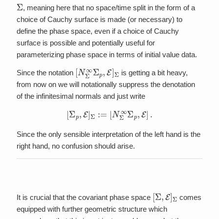
Σ
, meaning here that no space/time split in the form of a
choice of Cauchy surface is made (or necessary) to
define the phase space, even if a choice of Cauchy
surface is possible and potentially useful for
parameterizing phase space in terms of initial value data.
[
N
Σ
∞
Σ
p
,
E
]
Σ
Since the notation
is getting a bit heavy,
from now on we will notationally suppress the denotation
of the infinitesimal normals and just write
[
Σ
p
,
E
]
Σ
:=
[
N
Σ
∞
Σ
p
,
E
]
.
Since the only sensible interpretation of the left hand is the
right hand, no confusion should arise.
[
Σ
,
E
]
Σ
It is crucial that the covariant phase space
comes
equipped with further geometric structure which