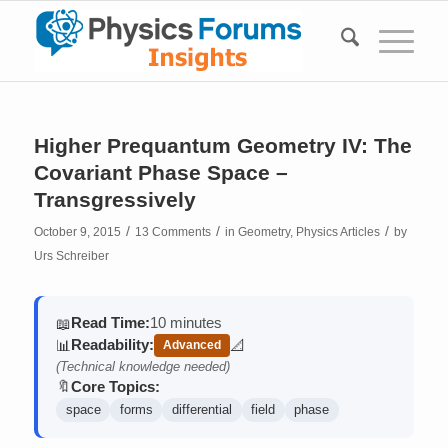
Higher Prequantum Geometry IV: The
Covariant Phase Space –
Transgressively
/
/
/
October 9, 2015
13 Comments
in
Geometry
,
Physics Articles
by
Urs Schreiber
Read Time:
10 minutes
📖
Readability:
📊
📐
Advanced
(contains math)
(Technical knowledge needed)
Core Topics:
🔖
space
forms
differential
field
phase