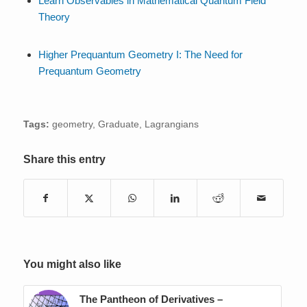
Learn Observables in Mathematical Quantum Field
Theory
Higher Prequantum Geometry I: The Need for
Prequantum Geometry
Tags:
geometry
,
Graduate
,
Lagrangians
Share this entry
You might also like
The Pantheon of Derivatives –