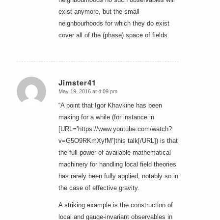
exist anymore, but the small
neighbourhoods for which they do exist
cover all of the (phase) space of fields.
Jimster41
May 19, 2016 at 4:09 pm
says:
“A point that Igor Khavkine has been
making for a while (for instance in
[URL=’https://www.youtube.com/watch?
v=G5O9RKmXyfM’]this talk[/URL]) is that
the full power of available mathematical
machinery for handling local field theories
has rarely been fully applied, notably so in
the case of effective gravity.
A striking example is the construction of
local and gauge-invariant observables in