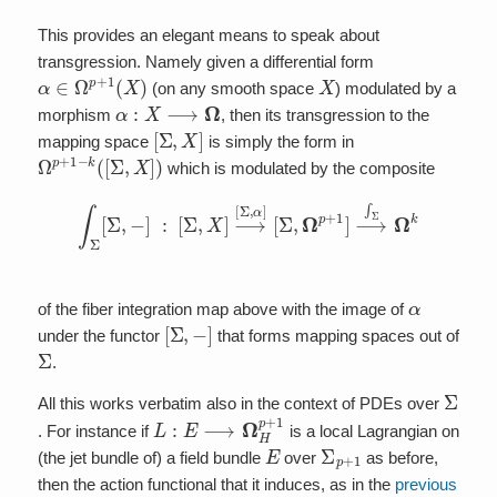
This provides an elegant means to speak about
transgression. Namely given a differential form
α
∈
Ω
p
+
1
(
X
)
X
(on any smooth space
) modulated by a
α
:
X
⟶
Ω
morphism
, then its transgression to the
[
Σ
,
X
]
mapping space
is simply the form in
Ω
p
+
1
−
k
(
[
Σ
,
X
]
)
which is modulated by the composite
∫
Σ
[
Σ
,
−
]
:
[
Σ
,
X
]
⟶
[
Σ
,
α
]
[
Σ
,
Ω
p
+
1
]
⟶
∫
Σ
Ω
k
α
of the fiber integration map above with the image of
[
Σ
,
−
]
under the functor
that forms mapping spaces out of
Σ
.
Σ
All this works verbatim also in the context of PDEs over
L
:
E
⟶
Ω
H
p
+
1
. For instance if
is a local Lagrangian on
E
Σ
p
+
1
(the jet bundle of) a field bundle
over
as before,
then the action functional that it induces, as in the
previous