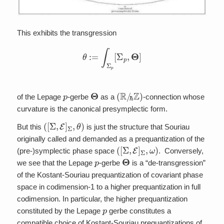
This exhibits the transgression
θ
:=
∫
Σ
p
[
Σ
p
,
Θ
]
p
Θ
(
R
/
ℏ
Z
)
of the Lepage
-gerbe
as a
-connection whose
curvature is the canonical presymplectic form.
(
[
Σ
,
E
]
Σ
,
θ
)
But this
is just the structure that Souriau
originally called and demanded as a prequantization of the
(
[
Σ
,
E
]
Σ
,
ω
)
(pre-)symplectic phase space
. Conversely,
p
Θ
we see that the Lepage
-gerbe
is a “de-transgression”
of the Kostant-Souriau prequantization of covariant phase
space in codimension-1 to a higher prequantization in full
codimension. In particular, the higher prequantization
p
constituted by the Lepage
gerbe constitutes a
compatible choice of Kostant-Souriau prequantizations of