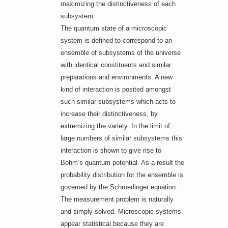
maximizing the distinctiveness of each
subsystem.
The quantum state of a microscopic
system is defined to correspond to an
ensemble of subsystems of the universe
with identical constituents and similar
preparations and environments. A new
kind of interaction is posited amongst
such similar subsystems which acts to
increase their distinctiveness, by
extremizing the variety. In the limit of
large numbers of similar subsystems this
interaction is shown to give rise to
Bohm’s quantum potential. As a result the
probability distribution for the ensemble is
governed by the Schroedinger equation.
The measurement problem is naturally
and simply solved. Microscopic systems
appear statistical because they are