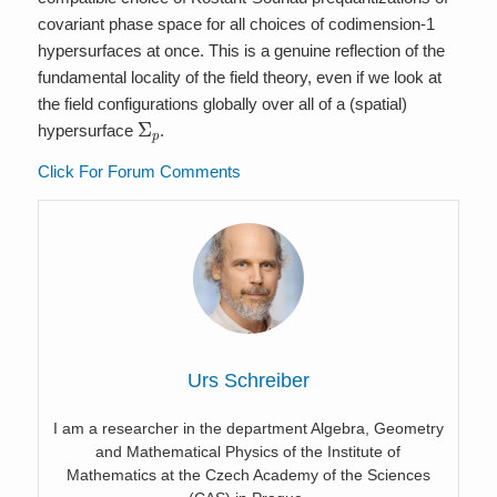
covariant phase space for all choices of codimension-1
hypersurfaces at once. This is a genuine reflection of the
fundamental locality of the field theory, even if we look at
the field configurations globally over all of a (spatial)
Σ
p
hypersurface
.
Click For Forum Comments
Urs Schreiber
I am a researcher in the department Algebra, Geometry
and Mathematical Physics of the Institute of
Mathematics at the Czech Academy of the Sciences