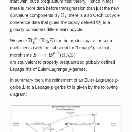
start with, but a prequantum field theory. Hence in fact
there is more data before transgression than just the new
d
V
Θ
i
curvature components
, there is also Cech cocycle
Θ
i
coherence data that glues the locally defined
to a
globally consistent differential cocycle.
B
ℏ
Z
L
p
)
+
1
(
R
/
We write
for the moduli space for such
coefficients (with the subscript for “Lepage”), so that
E
⟶
B
L
p
+
1
(
R
/
ℏ
Z
)
morphisms
are equivalent to properly prequantized globally defined
p
Lepage lifts of Euler-Lagrange
-gerbes.
p
In summary then, the refinement of an Euler-Lagrange
-
L
p
Θ
gerbe
to a Lepage-
-gerbe
is given by the following
diagram: