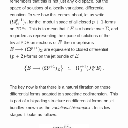
remembers that this is not just any old space, but the
space of solutions of a locally variational differential
equation. To see how this comes about, let us write
(
Ω
cl
p
+
1
)
Σ
p
+
1
for the moduli space of all closed
-forms
E
Σ
on PDEs. This is to mean that if
is a bundle over
, and
regarded as representing the space of solutions of the
E
trivial PDE on sections of
, then morphisms
E
⟶
(
Ω
p
+
1
)
Σ
are equivalent to closed differential
(
p
+
2
)
E
-forms on the jet bundle of
.
{
E
⟶
(
Ω
p
+
1
)
Σ
}
≃
Ω
cl
p
+
1
(
J
Σ
∞
E
)
.
The key now is that there is a natural filtration on these
differential forms adapted to spacetime codimension. This
is part of a bigrading structure on differential forms on jet
bundles known as the
variational bicomplex
. In its low
stages it looks as follows: