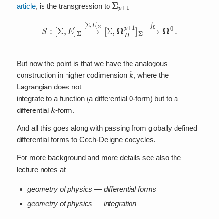
Σ
p
+
1
article
, is the transgression to
:
S
:
[
Σ
,
E
]
Σ
⟶
[
Σ
,
L
]
Σ
[
Σ
,
Ω
H
p
+
1
]
Σ
⟶
∫
Σ
Ω
0
.
But now the point is that we have the analogous
k
construction in higher codimension
, where the
Lagrangian does not
integrate to a function (a differential 0-form) but to a
k
differential
-form.
And all this goes along with passing from globally defined
differential forms to Cech-Deligne cocycles.
For more background and more details see also the
lecture notes at
geometry of physics — differential forms
geometry of physics — integration