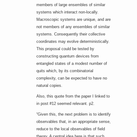
members of large ensembles of similar
systems which interact non-locally.
Macroscopic systems are unique, and are
not members of any ensembles of similar
systems. Consequently their collective
coordinates may evolve deterministically.
This proposal could be tested by
constructing quantum devices from
entangled states of a modest number of
quits which, by its combinatorial
complexity, can be expected to have no
natural copies.
Also, this quote from the paper I linked to
in post #12 seemed relevant. p2.
“Given this, the next problem is to identify
observables that, in an appropriate sense,
reduce to the local observables of field
theory. A central idea here is that such