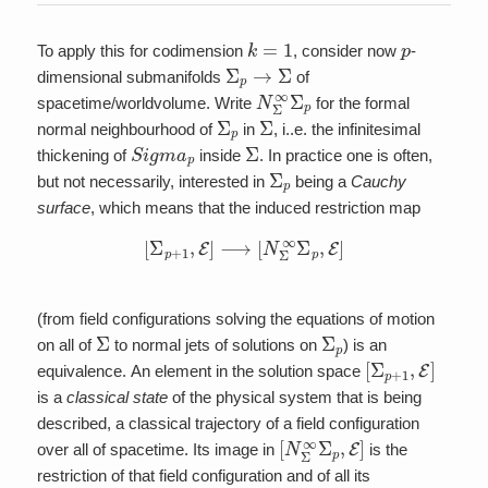
k
=
1
p
To apply this for codimension
, consider now
-
Σ
p
→
Σ
dimensional submanifolds
of
N
Σ
∞
Σ
p
spacetime/worldvolume. Write
for the formal
Σ
p
Σ
normal neighbourhood of
in
, i..e. the infinitesimal
S
i
g
m
a
p
Σ
thickening of
inside
. In practice one is often,
Σ
p
but not necessarily, interested in
being a
Cauchy
surface
, which means that the induced restriction map
[
Σ
p
+
1
,
E
]
⟶
[
N
Σ
∞
Σ
p
,
E
]
(from field configurations solving the equations of motion
Σ
Σ
p
on all of
to normal jets of solutions on
) is an
[
Σ
p
+
1
,
E
]
equivalence. An element in the solution space
is a
classical state
of the physical system that is being
described, a classical trajectory of a field configuration
[
N
Σ
∞
Σ
p
,
E
]
over all of spacetime. Its image in
is the
restriction of that field configuration and of all its