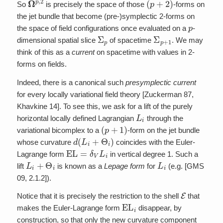
So
is precisely the space of those
-forms on
the jet bundle that become (pre-)symplectic 2-forms on
p
the space of field configurations once evaluated on a
-
Σ
p
Σ
p
+
1
dimensional spatial slice
of spacetime
. We may
think of this as a
current
on spacetime with values in 2-
forms on fields.
Indeed, there is a canonical such
presymplectic current
for every locally variational field theory [Zuckerman 87,
Khavkine 14]. To see this, we ask for a lift of the purely
L
i
horizontal locally defined Lagrangian
through the
(
p
+
1
)
variational bicomplex to a
-form on the jet bundle
d
(
L
i
+
Θ
i
)
whose curvature
coincides with the Euler-
EL
=
δ
V
L
i
Lagrange form
in vertical degree 1. Such a
L
i
+
Θ
i
L
i
lift
is known as a
Lepage form
for
(e.g. [GMS
09, 2.1.2]).
E
Notice that it is precisely the restriction to the shell
that
EL
i
makes the Euler-Lagrange form
disappear, by
construction, so that only the new curvature component