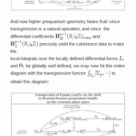
And now higher prequantum geometry bears fruit: since
transgression is a natural operation, and since the
B
ℏ
Z
H
)
p
conn
+
1
(
R
/
differential coefficients
and
B
ℏ
Z
L
p
)
+
1
(
R
/
precisely yield the coherence data to make
the
L
i
local integrals over the locally defined differential forms
Θ
i
and
be globally well defined, we may now hit this entire
∫
Σ
p
[
Σ
p
,
−
]
diagram with the transgression functor
to
obtain this diagram: