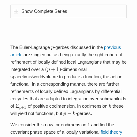
Show Complete Series
p
The Euler-Lagrange
-gerbes discussed in the
previous
article
are singled out as being exactly the right coherent
refinement of locally defined local Lagrangians that may be
(
p
+
1
)
integrated over a
-dimensional
spacetime/worldvolume to produce a function, the action
functional. In a corresponding manner, there are further
refinements of locally defined Lagrangians by differential
cocycles that are adapted to integration over submanifolds
Σ
p
+
1
k
of
of positive codimension. In codimension
these
p
−
k
will yield not functions, but
-gerbes.
We consider this now for codimension 1 and find the
covariant phase space of a locally variational
field theory