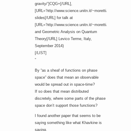
gravity/’]CQG+[/URL],
[URL=’http://www.science.unitn.it/~moretti/convegno/kha
slides[/URL] for talk at
[URL=’http://www.science.unitn.it/~moretti/convegno/co
and Geometric Analysis on Quantum
Theory[/URL] Levico Terme, Italy,
September 2014)
[/LIST]
”
By “as a sheaf of functions on phase
space” does that mean an observable
would be spread out in space-time?
If so does that mean distributed
discretely, where some parts of the phase
space don’t support those functions?
I found another paper that seems to be
saying something like what Khavkine is
saying.