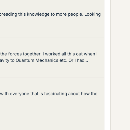
spreading this knowledge to more people. Looking
the forces together. I worked all this out when I
vity to Quantum Mechanics etc. Or I had...
 with everyone that is fascinating about how the