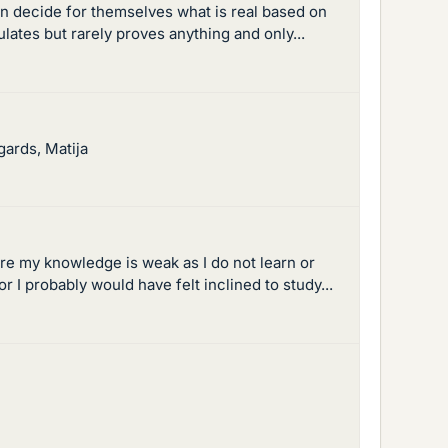
en decide for themselves what is real based on
tes but rarely proves anything and only...
gards, Matija
re my knowledge is weak as I do not learn or
 I probably would have felt inclined to study...