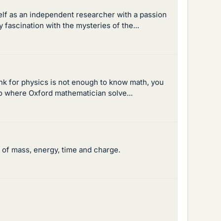
self as an independent researcher with a passion
fascination with the mysteries of the...
hink for physics is not enough to know math, you
o where Oxford mathematician solve...
n of mass, energy, time and charge.