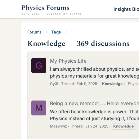
Insights Bl
Forums
Tags
Knowledge — 369 discussions
My Physics Life
G
I am always thrilled about physics, and 
physics my materials for great knowledge
Gy3f
Thread
Feb 9, 2025
Knowledge
Physi
Being a new member.....Hello everyon
M
We often hear knowledge is power. That'
Physics instead of just studying it, I fo
Moawwiz
Thread
Jan 24, 2025
Knowledge