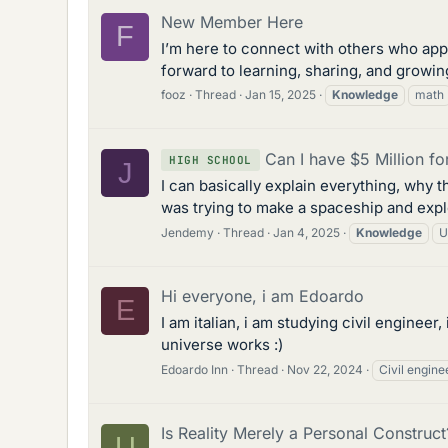
New Member Here
F
I’m here to connect with others who app
forward to learning, sharing, and growin
fooz
Thread
Jan 15, 2025
Knowledge
math
Can I have $5 Million 
HIGH SCHOOL
J
I can basically explain everything, why t
was trying to make a spaceship and expl
Jendemy
Thread
Jan 4, 2025
Knowledge
U
Hi everyone, i am Edoardo
E
I am italian, i am studying civil engine
universe works :)
Edoardo Inn
Thread
Nov 22, 2024
Civil engine
Is Reality Merely a Personal Construct
U