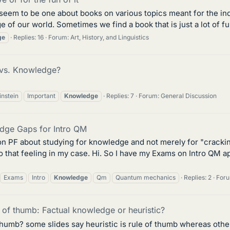
t seem to be one about books on various topics meant for the i
 of our world. Sometimes we find a book that is just a lot of fun.
ge
Replies: 16
Forum:
Art, History, and Linguistics
 vs. Knowledge?
instein
Important
Knowledge
Replies: 7
Forum:
General Discussion
dge Gaps for Intro QM
n PF about studying for knowledge and not merely for "crackin
 that feeling in my case. Hi. So I have my Exams on Intro QM a
Exams
Intro
Knowledge
Qm
Quantum mechanics
Replies: 2
For
of thumb: Factual knowledge or heuristic?
f thumb? some slides say heuristic is rule of thumb whereas othe