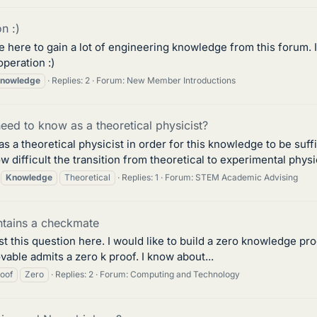
n :)
 here to gain a lot of engineering knowledge from this forum. I
operation :)
nowledge
Replies: 2
Forum:
New Member Introductions
ed to know as a theoretical physicist?
a theoretical physicist in order for this knowledge to be suffic
ow difficult the transition from theoretical to experimental phys
Knowledge
Theoretical
Replies: 1
Forum:
STEM Academic Advising
ontains a checkmate
st this question here. I would like to build a zero knowledge pro
able admits a zero k proof. I know about...
oof
Zero
Replies: 2
Forum:
Computing and Technology