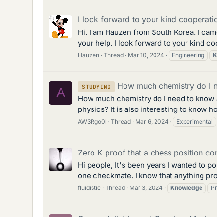
I look forward to your kind cooperatio
Hi. I am Hauzen from South Korea. I came
your help. I look forward to your kind co
Hauzen
Thread
Mar 10, 2024
Engineering
K
How much chemistry do I ne
STUDYING
A
How much chemistry do I need to know as 
physics? It is also interesting to know h
AW3Rgo0l
Thread
Mar 6, 2024
Experimental
Zero K proof that a chess position c
Hi people, It's been years I wanted to po
one checkmate. I know that anything prov
fluidistic
Thread
Mar 3, 2024
Knowledge
Pr