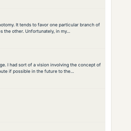
otomy. It tends to favor one particular branch of
the other. Unfortunately, in my...
 I had sort of a vision involving the concept of
e if possible in the future to the...