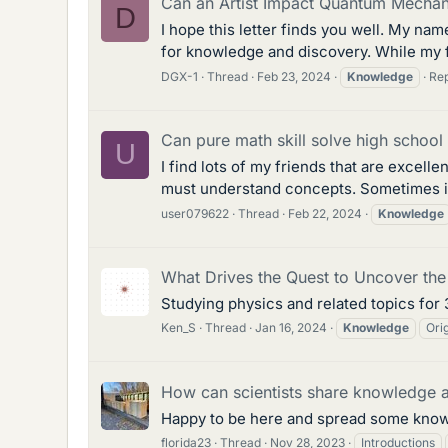
Can an Artist Impact Quantum Mechan
D
I hope this letter finds you well. My na
for knowledge and discovery. While my fo
DGX-1
Thread
Feb 23, 2024
Knowledge
Rep
Can pure math skill solve high schoo
U
I find lots of my friends that are excell
must understand concepts. Sometimes is
user079622
Thread
Feb 22, 2024
Knowledge
What Drives the Quest to Uncover the
Studying physics and related topics for 
Ken_S
Thread
Jan 16, 2024
Knowledge
Ori
How can scientists share knowledge 
Happy to be here and spread some knowl
florida23
Thread
Nov 28, 2023
Introductions