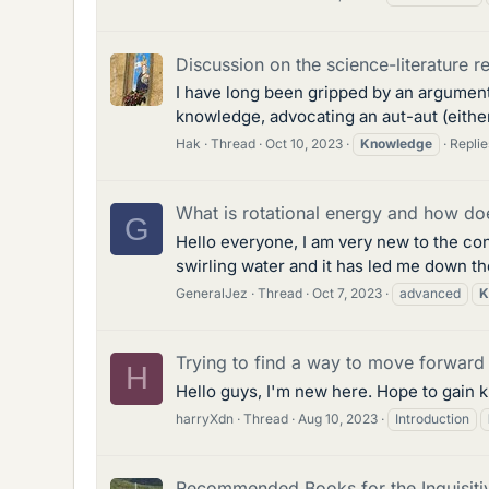
Discussion on the science-literature r
I have long been gripped by an argument t
knowledge, advocating an aut-aut (either
Hak
Thread
Oct 10, 2023
Knowledge
Replie
What is rotational energy and how doe
G
Hello everyone, I am very new to the co
swirling water and it has led me down the
GeneralJez
Thread
Oct 7, 2023
advanced
K
Trying to find a way to move forward
H
Hello guys, I'm new here. Hope to gain 
harryXdn
Thread
Aug 10, 2023
Introduction
Recommended Books for the Inquisitive