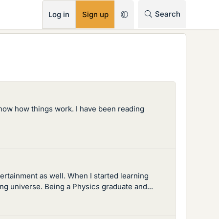
RSS
Search
Log in
Sign up
 know how things work. I have been reading
rtainment as well. When I started learning
ting universe. Being a Physics graduate and...