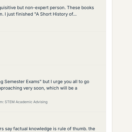
nquisitive but non-expert person. These books
 I just finished "A Short History of...
g Semester Exams" but I urge you all to go
pproaching very soon, which will be a
um:
STEM Academic Advising
rs say factual knowledge is rule of thumb. the