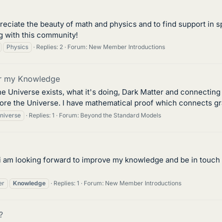
reciate the beauty of math and physics and to find support in 
g with this community!
Physics
Replies: 2
Forum:
New Member Introductions
for my Knowledge
he Universe exists, what it's doing, Dark Matter and connecting 
ore the Universe. I have mathematical proof which connects gra
niverse
Replies: 1
Forum:
Beyond the Standard Models
er, i am looking forward to improve my knowledge and be in touch
er
Knowledge
Replies: 1
Forum:
New Member Introductions
?