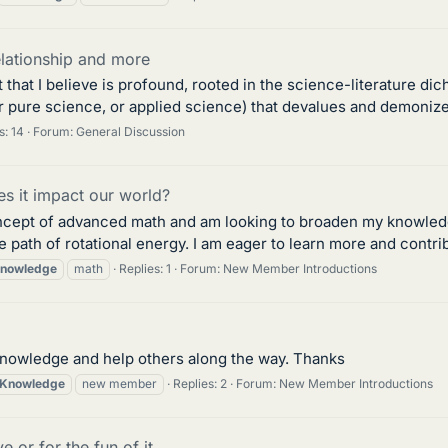
elationship and more
hat I believe is profound, rooted in the science-literature dich
 pure science, or applied science) that devalues and demonizes 
s: 14
Forum:
General Discussion
s it impact our world?
ncept of advanced math and am looking to broaden my knowledge.
 path of rotational energy. I am eager to learn more and contribut
nowledge
math
Replies: 1
Forum:
New Member Introductions
knowledge and help others along the way. Thanks
Knowledge
new member
Replies: 2
Forum:
New Member Introductions
 or for the fun of it