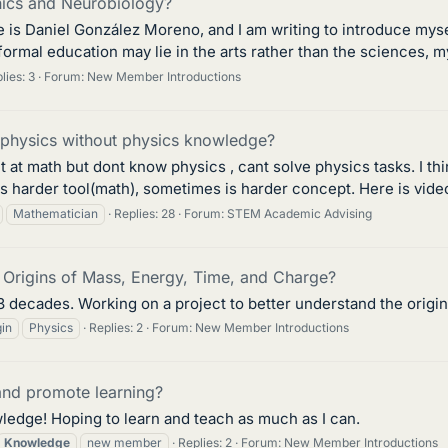
ics and Neurobiology?
me is Daniel González Moreno, and I am writing to introduce my
rmal education may lie in the arts rather than the sciences, my 
lies: 3
Forum:
New Member Introductions
l physics without physics knowledge?
ent at math but dont know physics , cant solve physics tasks. I t
 harder tool(math), sometimes is harder concept. Here is vide
Mathematician
Replies: 28
Forum:
STEM Academic Advising
 Origins of Mass, Energy, Time, and Charge?
3 decades. Working on a project to better understand the origi
gin
Physics
Replies: 2
Forum:
New Member Introductions
and promote learning?
edge! Hoping to learn and teach as much as I can.
Knowledge
new member
Replies: 2
Forum:
New Member Introductions