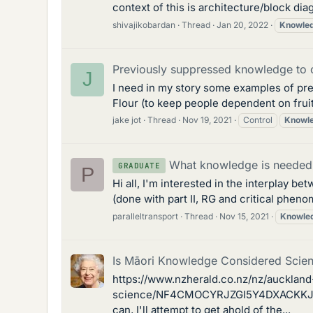
context of this is architecture/block dia
shivajikobardan
Thread
Jan 20, 2022
Knowle
Previously suppressed knowledge to 
J
I need in my story some examples of pr
Flour (to keep people dependent on frui
jake jot
Thread
Nov 19, 2021
Control
Knowl
What knowledge is needed
GRADUATE
P
Hi all, I'm interested in the interplay 
(done with part II, RG and critical phenome
paralleltransport
Thread
Nov 15, 2021
Knowle
Is Māori Knowledge Considered Scie
https://www.nzherald.co.nz/nz/auckland
science/NF4CMOCYRJZGI5Y4DXACKKJU54/ I 
can, I'll attempt to get ahold of the...