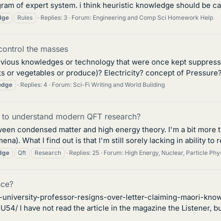
gram of expert system. i think heuristic knowledge should be cal
dge
Rules
Replies: 3
Forum:
Engineering and Comp Sci Homework Help
control the masses
evious knowledges or technology that were once kept suppresse
ts or vegetables or produce)? Electricity? concept of Pressure?
edge
Replies: 4
Forum:
Sci-Fi Writing and World Building
 to understand modern QFT research?
between condensed matter and high energy theory. I'm a bit mor
na). What I find out is that I'm still sorely lacking in ability to
dge
Qft
Research
Replies: 25
Forum:
High Energy, Nuclear, Particle Phy
nce?
-university-professor-resigns-over-letter-claiming-maori-kno
have not read the article in the magazine the Listener, but w