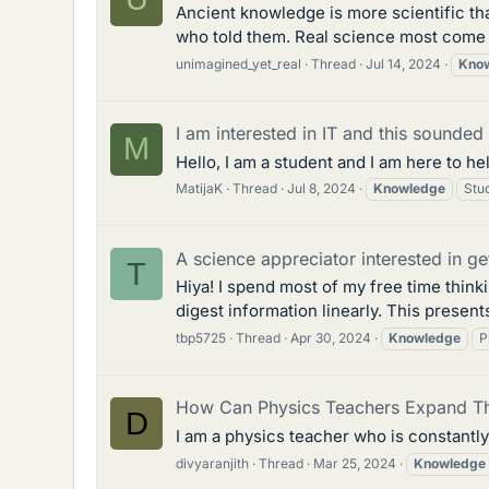
Ancient knowledge is more scientific th
who told them. Real science most come f
unimagined_yet_real
Thread
Jul 14, 2024
Kno
I am interested in IT and this sounded
M
Hello, I am a student and I am here to he
MatijaK
Thread
Jul 8, 2024
Knowledge
Stu
A science appreciator interested in ge
T
Hiya! I spend most of my free time thin
digest information linearly. This presen
tbp5725
Thread
Apr 30, 2024
Knowledge
P
How Can Physics Teachers Expand T
D
I am a physics teacher who is constantl
divyaranjith
Thread
Mar 25, 2024
Knowledge