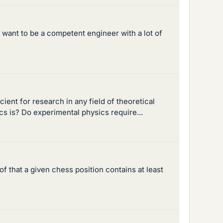
 want to be a competent engineer with a lot of
ient for research in any field of theoretical
ics is? Do experimental physics require...
of that a given chess position contains at least