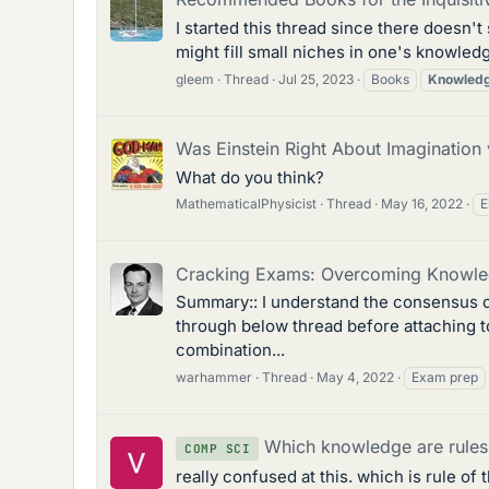
I started this thread since there doesn'
might fill small niches in one's knowledge
gleem
Thread
Jul 25, 2023
Books
Knowled
Was Einstein Right About Imagination
What do you think?
MathematicalPhysicist
Thread
May 16, 2022
E
Cracking Exams: Overcoming Knowle
Summary:: I understand the consensus o
through below thread before attaching to
combination...
warhammer
Thread
May 4, 2022
Exam prep
Which knowledge are rules 
COMP SCI
really confused at this. which is rule o