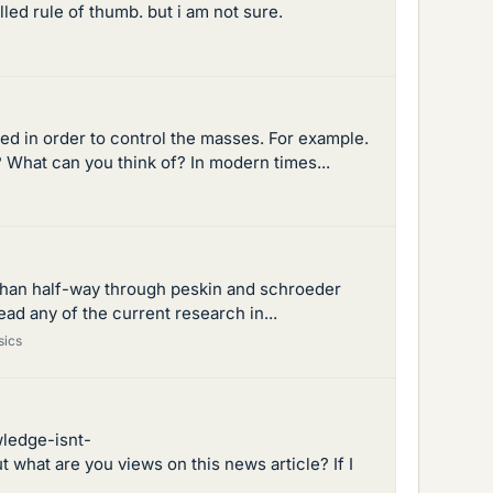
led rule of thumb. but i am not sure.
d in order to control the masses. For example.
 What can you think of? In modern times...
e than half-way through peskin and schroeder
 read any of the current research in...
sics
wledge-isnt-
hat are you views on this news article? If I