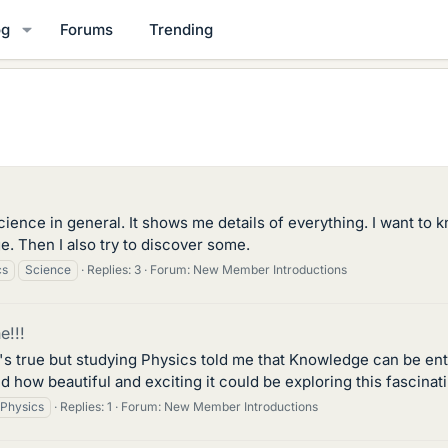
og
Forums
Trending
science in general. It shows me details of everything. I want to
. Then I also try to discover some.
cs
Science
Replies: 3
Forum:
New Member Introductions
e!!!
s true but studying Physics told me that Knowledge can be ente
und how beautiful and exciting it could be exploring this fascina
Physics
Replies: 1
Forum:
New Member Introductions