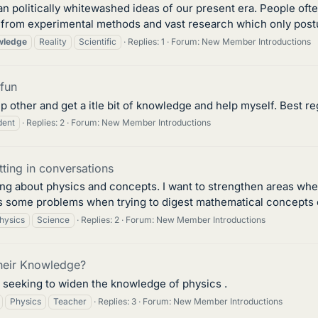
an politically whitewashed ideas of our present era. People oft
rom experimental methods and vast research which only postula
wledge
Reality
Scientific
Replies: 1
Forum:
New Member Introductions
 fun
lp other and get a itle bit of knowledge and help myself. Best re
dent
Replies: 2
Forum:
New Member Introductions
tting in conversations
king about physics and concepts. I want to strengthen areas whe
ts some problems when trying to digest mathematical concepts or
hysics
Science
Replies: 2
Forum:
New Member Introductions
heir Knowledge?
y seeking to widen the knowledge of physics .
Physics
Teacher
Replies: 3
Forum:
New Member Introductions