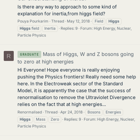
Is there any way to approach to some kind of
explanation for inertia,from higgs field?
Pouya Pourkarim
Thread
May 12, 2018
Field
Higgs
Higgs
field
Inertia
Replies: 9
Forum:
High Energy, Nuclear,
Particle Physics
Mass of Higgs, W and Z bosons going
GRADUATE
R
to zero at high energies
Hi Everyone! Hope everyone is really enjoying
pushing the Physics frontiers! Really need some help
here. In the Electroweak sector of the Standard
Model, it is apparently the case that the success of
renormalisation to remove the Ultraviolet Divergence
relies on the fact that at high energies...
Renormalised
Thread
Apr 24, 2018
Bosons
Energies
Higgs
Mass
Zero
Replies: 9
Forum:
High Energy, Nuclear,
Particle Physics