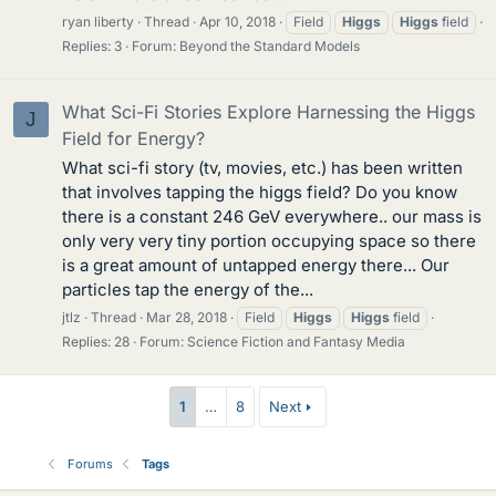
ryan liberty
Thread
Apr 10, 2018
Field
Higgs
Higgs
field
Replies: 3
Forum:
Beyond the Standard Models
What Sci-Fi Stories Explore Harnessing the Higgs
J
Field for Energy?
What sci-fi story (tv, movies, etc.) has been written
that involves tapping the higgs field? Do you know
there is a constant 246 GeV everywhere.. our mass is
only very very tiny portion occupying space so there
is a great amount of untapped energy there... Our
particles tap the energy of the...
jtlz
Thread
Mar 28, 2018
Field
Higgs
Higgs
field
Replies: 28
Forum:
Science Fiction and Fantasy Media
1
…
8
Next
Forums
Tags