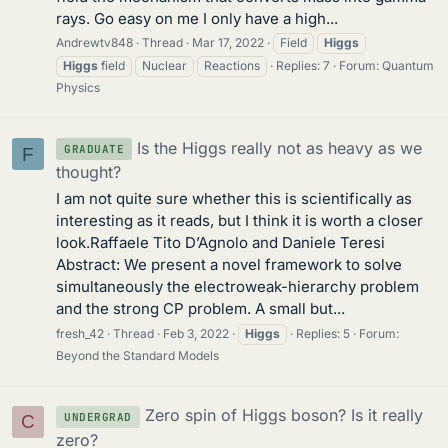
rays. Go easy on me I only have a high...
Andrewtv848
Thread
Mar 17, 2022
Field
Higgs
Higgs
field
Nuclear
Reactions
Replies: 7
Forum:
Quantum
Physics
Is the Higgs really not as heavy as we
GRADUATE
F
thought?
I am not quite sure whether this is scientifically as
interesting as it reads, but I think it is worth a closer
look.Raffaele Tito D’Agnolo and Daniele Teresi
Abstract: We present a novel framework to solve
simultaneously the electroweak-hierarchy problem
and the strong CP problem. A small but...
fresh_42
Thread
Feb 3, 2022
Higgs
Replies: 5
Forum:
Beyond the Standard Models
Zero spin of Higgs boson? Is it really
UNDERGRAD
C
zero?