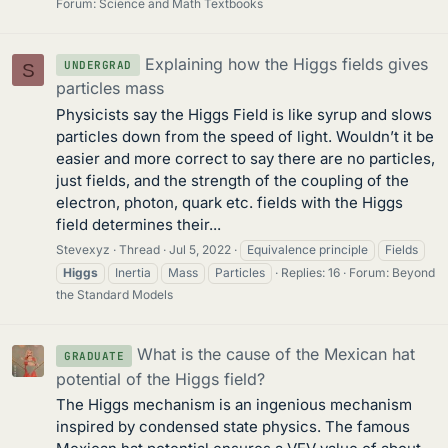
Forum:
Science and Math Textbooks
Explaining how the Higgs fields gives
UNDERGRAD
S
particles mass
Physicists say the Higgs Field is like syrup and slows
particles down from the speed of light. Wouldn’t it be
easier and more correct to say there are no particles,
just fields, and the strength of the coupling of the
electron, photon, quark etc. fields with the Higgs
field determines their...
Stevexyz
Thread
Jul 5, 2022
Equivalence principle
Fields
Higgs
Inertia
Mass
Particles
Replies: 16
Forum:
Beyond
the Standard Models
What is the cause of the Mexican hat
GRADUATE
potential of the Higgs field?
The Higgs mechanism is an ingenious mechanism
inspired by condensed state physics. The famous