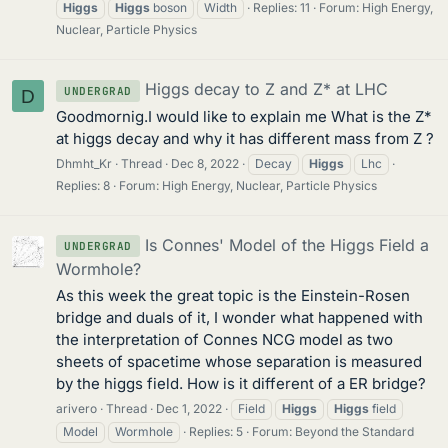
Higgs
Higgs
boson
Width
Replies: 11
Forum:
High Energy,
Nuclear, Particle Physics
Higgs decay to Z and Z* at LHC
UNDERGRAD
D
Goodmornig.I would like to explain me What is the Z*
at higgs decay and why it has different mass from Z ?
Dhmht_Kr
Thread
Dec 8, 2022
Decay
Higgs
Lhc
Replies: 8
Forum:
High Energy, Nuclear, Particle Physics
Is Connes' Model of the Higgs Field a
UNDERGRAD
Wormhole?
As this week the great topic is the Einstein-Rosen
bridge and duals of it, I wonder what happened with
the interpretation of Connes NCG model as two
sheets of spacetime whose separation is measured
by the higgs field. How is it different of a ER bridge?
arivero
Thread
Dec 1, 2022
Field
Higgs
Higgs
field
Model
Wormhole
Replies: 5
Forum:
Beyond the Standard