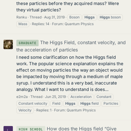
these particles before they acquired mass? Were
they virtual particles?
Ranku
Thread
Aug 31, 2019
Boson
Higgs
Higgs
boson
Mass
Replies: 14
Forum:
Quantum Physics
The Higgs Field, constant velocity, and
GRADUATE
the acceleration of particles
I need some clarification on how the Higgs field
work. The popular science explanation explains the
effect on moving particles the way an object would
be impacted by moving through a medium of maple
syrup. I understand this is a very bad, inaccurate
analogy. What I want to understand is does...
e2m2a
Thread
Jun 25, 2019
Acceleration
Constant
Constant velocity
Field
Higgs
Higgs
field
Particles
Velocity
Replies: 1
Forum:
Quantum Physics
How does the Higgs field “Give
HIGH SCHOOL
L