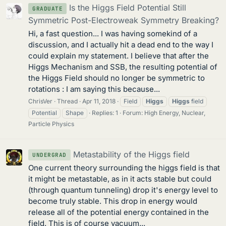
Is the Higgs Field Potential Still
GRADUATE
Symmetric Post-Electroweak Symmetry Breaking?
Hi, a fast question... I was having somekind of a
discussion, and I actually hit a dead end to the way I
could explain my statement. I believe that after the
Higgs Mechanism and SSB, the resulting potential of
the Higgs Field should no longer be symmetric to
rotations : I am saying this because...
ChrisVer
Thread
Apr 11, 2018
Field
Higgs
Higgs
field
Potential
Shape
Replies: 1
Forum:
High Energy, Nuclear,
Particle Physics
Metastability of the Higgs field
UNDERGRAD
One current theory surrounding the higgs field is that
it might be metastable, as in it acts stable but could
(through quantum tunneling) drop it's energy level to
become truly stable. This drop in energy would
release all of the potential energy contained in the
field. This is of course vacuum...