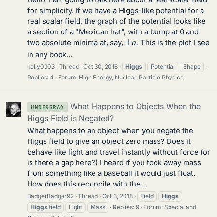
for simplicity. If we have a Higgs-like potential for a
real scalar field, the graph of the potential looks like
a section of a "Mexican hat", with a bump at 0 and
±
a
two absolute minima at, say,
. This is the plot I see
in any book...
kelly0303
Thread
Oct 30, 2018
Higgs
Potential
Shape
Replies: 4
Forum:
High Energy, Nuclear, Particle Physics
What Happens to Objects When the
UNDERGRAD
Higgs Field is Negated?
What happens to an object when you negate the
Higgs field to give an object zero mass? Does it
behave like light and travel instantly without force (or
is there a gap here?) I heard if you took away mass
from something like a baseball it would just float.
How does this reconcile with the...
BadgerBadger92
Thread
Oct 3, 2018
Field
Higgs
Higgs
field
Light
Mass
Replies: 9
Forum:
Special and