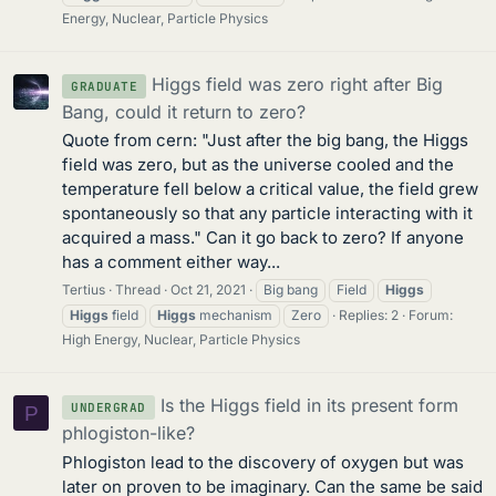
Energy, Nuclear, Particle Physics
Higgs field was zero right after Big
GRADUATE
Bang, could it return to zero?
Quote from cern: "Just after the big bang, the Higgs
field was zero, but as the universe cooled and the
temperature fell below a critical value, the field grew
spontaneously so that any particle interacting with it
acquired a mass." Can it go back to zero? If anyone
has a comment either way...
Tertius
Thread
Oct 21, 2021
Big bang
Field
Higgs
Higgs
field
Higgs
mechanism
Zero
Replies: 2
Forum:
High Energy, Nuclear, Particle Physics
Is the Higgs field in its present form
UNDERGRAD
P
phlogiston-like?
Phlogiston lead to the discovery of oxygen but was
later on proven to be imaginary. Can the same be said