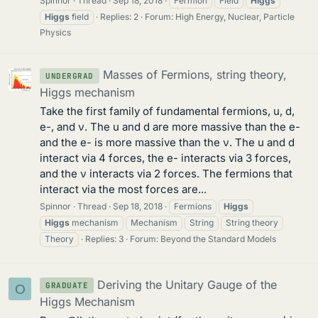
Spinnor
Thread
Sep 18, 2018
Fermion
Field
Higgs
Higgs
field
Replies: 2
Forum:
High Energy, Nuclear, Particle
Physics
Masses of Fermions, string theory,
UNDERGRAD
Higgs mechanism
Take the first family of fundamental fermions, u, d,
e-, and ν. The u and d are more massive than the e-
and the e- is more massive than the ν. The u and d
interact via 4 forces, the e- interacts via 3 forces,
and the ν interacts via 2 forces. The fermions that
interact via the most forces are...
Spinnor
Thread
Sep 18, 2018
Fermions
Higgs
Higgs
mechanism
Mechanism
String
String theory
Theory
Replies: 3
Forum:
Beyond the Standard Models
Deriving the Unitary Gauge of the
GRADUATE
O
Higgs Mechanism