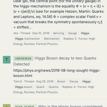
Dear @ll, the central point (for the unitary gauge) in
the higgs-mechanism is the equality Φ = (v + η + iξ) =
(v + η)ei(ξ/v) (see for example Halzen, Martin: Quarks
and Leptons, eq. 14.56) Φ = complex scalar Field v =
vacuum that breaks the symmetry spontaneously η,ξ
= shifted...
ohs
Thread
Sep 10, 2018
deriving
Gauge
Higgs
Higgs
mechanism
Mechanism
Replies: 5
Forum:
High
Energy, Nuclear, Particle Physics
Higgs Boson decay to two Quarks
UNDERGRAD
T
Detected
https://phys.org/news/2018-08-long-sought-higgs-
boson.html
Tom.G
Thread
Aug 29, 2018
Boson
Decay
Higgs
Higgs
boson
Quark
Quarks
Replies: 4
Forum:
High
Energy, Nuclear, Particle Physics
Why is the Higgs boson considered
HIGH SCHOOL