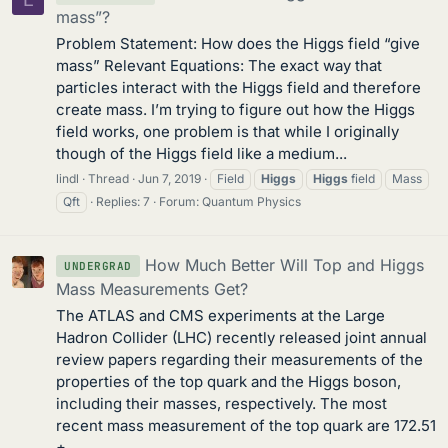
mass”?
Problem Statement: How does the Higgs field “give
mass” Relevant Equations: The exact way that
particles interact with the Higgs field and therefore
create mass. I’m trying to figure out how the Higgs
field works, one problem is that while I originally
though of the Higgs field like a medium...
lindl
Thread
Jun 7, 2019
Field
Higgs
Higgs
field
Mass
Qft
Replies: 7
Forum:
Quantum Physics
How Much Better Will Top and Higgs
UNDERGRAD
Mass Measurements Get?
The ATLAS and CMS experiments at the Large
Hadron Collider (LHC) recently released joint annual
review papers regarding their measurements of the
properties of the top quark and the Higgs boson,
including their masses, respectively. The most
recent mass measurement of the top quark are 172.51
±...