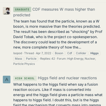
CDF measures W mass higher than
GRADUATE
predicted
The team has found that the particle, known as a W
boson, is more massive than the theories predicted.
The result has been described as "shocking" by Prof
David Tobak, who is the project co-spokesperson.
The discovery could lead to the development of a
new, more complete theory of how the...
Isopod
Thread
Apr 7, 2022
Boson
Cdf
Collider
Higgs
Mass
Particle
Replies: 42
Forum:
High Energy, Nuclear,
Particle Physics
Higgs field and nuclear reactions
HIGH SCHOOL
A
What happens to the higgs field when say a fusion
reaction occurs. Like if mass is converted into
energy and the higgs field gives a particle mass what
happens to higgs field. I doubt this, but is the higgs
field the mechanism that converts mass into gamma