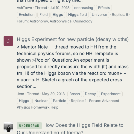
than the speed of light by the...
AshTown
Thread
Jul 10, 2018
decreasing
Effects
Evolution
Field
Higgs
Higgs
field
Universe
Replies: 9
Forum:
Astronomy, Astrophysics, Cosmology
Higgs Experiment for new particle (decay widths)
J
< Mentor Note -- thread moved to HH from the
technical physics forums, so no HH Template is
shown >[/color] Question: An experiment is
proposed to directly measure the width (Γ) and mass
(m_H) of the Higgs boson via the reaction: muon+ +
muon- > H. Sketch a graph of the expected cross
section...
Jem
Thread
May 30, 2018
Boson
Decay
Experiment
Higgs
Nuclear
Particle
Replies: 1
Forum:
Advanced
Physics Homework Help
How Does the Higgs Field Relate to
UNDERGRAD
Our Understanding of Inertia?