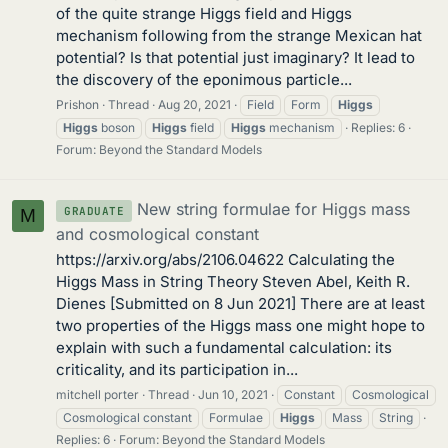
of the quite strange Higgs field and Higgs
mechanism following from the strange Mexican hat
potential? Is that potential just imaginary? It lead to
the discovery of the eponimous particle...
Prishon
Thread
Aug 20, 2021
Field
Form
Higgs
Higgs
boson
Higgs
field
Higgs
mechanism
Replies: 6
Forum:
Beyond the Standard Models
New string formulae for Higgs mass
GRADUATE
M
and cosmological constant
https://arxiv.org/abs/2106.04622 Calculating the
Higgs Mass in String Theory Steven Abel, Keith R.
Dienes [Submitted on 8 Jun 2021] There are at least
two properties of the Higgs mass one might hope to
explain with such a fundamental calculation: its
criticality, and its participation in...
mitchell porter
Thread
Jun 10, 2021
Constant
Cosmological
Cosmological constant
Formulae
Higgs
Mass
String
Replies: 6
Forum:
Beyond the Standard Models