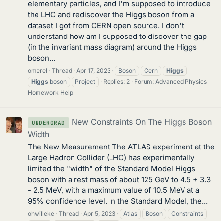
elementary particles, and I'm supposed to introduce
the LHC and rediscover the Higgs boson from a
dataset I got from CERN open source. I don't
understand how am I supposed to discover the gap
(in the invariant mass diagram) around the Higgs
boson...
omerel
Thread
Apr 17, 2023
Boson
Cern
Higgs
Higgs
boson
Project
Replies: 2
Forum:
Advanced Physics
Homework Help
New Constraints On The Higgs Boson
UNDERGRAD
Width
The New Measurement The ATLAS experiment at the
Large Hadron Collider (LHC) has experimentally
limited the "width" of the Standard Model Higgs
boson with a rest mass of about 125 GeV to 4.5 + 3.3
- 2.5 MeV, with a maximum value of 10.5 MeV at a
95% confidence level. In the Standard Model, the...
ohwilleke
Thread
Apr 5, 2023
Atlas
Boson
Constraints