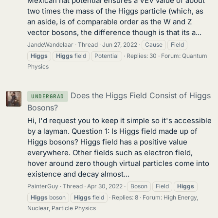
Mexican hat potential ensures a VEV value of about
two times the mass of the Higgs particle (which, as
an aside, is of comparable order as the W and Z
vector bosons, the difference though is that its a...
JandeWandelaar
Thread
Jun 27, 2022
Cause
Field
Higgs
Higgs
field
Potential
Replies: 30
Forum:
Quantum
Physics
Does the Higgs Field Consist of Higgs
UNDERGRAD
Bosons?
Hi, I'd request you to keep it simple so it's accessible
by a layman. Question 1: Is Higgs field made up of
Higgs bosons? Higgs field has a positive value
everywhere. Other fields such as electron field,
hover around zero though virtual particles come into
existence and decay almost...
PainterGuy
Thread
Apr 30, 2022
Boson
Field
Higgs
Higgs
boson
Higgs
field
Replies: 8
Forum:
High Energy,
Nuclear, Particle Physics