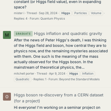
constant (or Higgs field value), even in expanding
space?
mister i
Thread
Sep 28, 2024
Higgs
Particles
Volume
Replies: 4
Forum:
Quantum Physics
Higgs inflation and quadratic gravity
GRADUATE
M
After the news of Peter Higgs's death, I was thinking
of the Higgs field and boson, how central they are to
physics now, and the remaining mysteries associated
with them. One such is the meaning of the mass
actually observed for the Higgs boson. In the
mainstream of theoretical physics, the...
mitchell porter
Thread
Apr 9, 2024
Higgs
Inflation
Quadratic
Replies: 1
Forum:
Beyond the Standard Models
Higgs boson re-discovery from a CERN dataset
(for a project)
Hi everyone! I'm working on a seminar project on