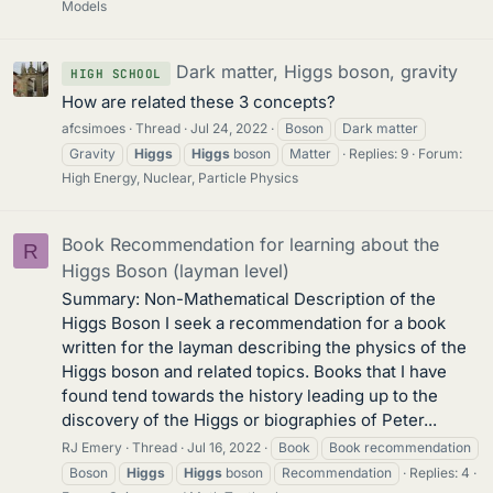
Models
Dark matter, Higgs boson, gravity
HIGH SCHOOL
How are related these 3 concepts?
afcsimoes
Thread
Jul 24, 2022
Boson
Dark matter
Gravity
Higgs
Higgs
boson
Matter
Replies: 9
Forum:
High Energy, Nuclear, Particle Physics
Book Recommendation for learning about the
R
Higgs Boson (layman level)
Summary: Non-Mathematical Description of the
Higgs Boson I seek a recommendation for a book
written for the layman describing the physics of the
Higgs boson and related topics. Books that I have
found tend towards the history leading up to the
discovery of the Higgs or biographies of Peter...
RJ Emery
Thread
Jul 16, 2022
Book
Book recommendation
Boson
Higgs
Higgs
boson
Recommendation
Replies: 4