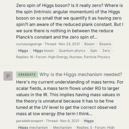
Zero spin of Higgs boson? Is it really zero? Where is
the spin (intrinsic angular momentum) of the Higgs
boson on so small that we quantify it as having zero
spin?I am aware of the reduced plank constant. But I
we sure there is nothing in between the reduce
Planck’s constant and the zero spin of...
curiuousgoerge
Thread
Nov 23, 2021
Boson
Bosons
Higgs
Higgs
boson
Quantum phyics
Spin
Zero
Replies: 16
Forum:
High Energy, Nuclear, Particle Physics
Why is the Higgs mechanism needed?
GRADUATE
P
Here's my current understanding of mass terms. For
scalar fields, a mass term flows under RG to larger
values in the IR. This implies having mass values in
the theory is unnatural because it has to be fine
tuned at the UV level to get the correct observed
mass at low energy (the term I think...
paralleltransport
Thread
Nov 6, 2021
Higgs
Higgs
mechanism
Mechanism
Replies: 5
Forum:
High