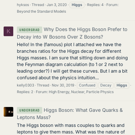
hyksos
Thread
Jan 3, 2020
Higgs
Replies: 4
Forum:
Beyond the Standard Models
Why Does the Higgs Boson Prefer to
UNDERGRAD
K
Decay into W Bosons Over Z Bosons?
Hello! In the (famous) plot I attached we have the
branches ratios for the Higgs decay for different
Higgs masses. I am sure that sitting down and doing
the Feynman diagram calculation (to 1 or 2 next to
leading order?) I will get these curves. But I am a bit
confused about the physics intuition...
kelly0303
Thread
Nov 30, 2019
Confused
Decay
Higgs
Replies: 2
Forum:
High Energy, Nuclear, Particle Physics
Higgs Boson: What Gave Quarks &
UNDERGRAD
Leptons Mass?
The Higgs boson with mass couples to quarks and
leptons to give them mass. What was the nature of