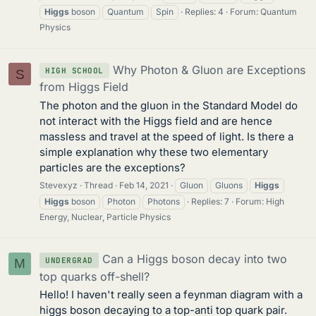
Higgs
boson
Quantum
Spin
Replies: 4
Forum:
Quantum
Physics
Why Photon & Gluon are Exceptions
HIGH SCHOOL
S
from Higgs Field
The photon and the gluon in the Standard Model do
not interact with the Higgs field and are hence
massless and travel at the speed of light. Is there a
simple explanation why these two elementary
particles are the exceptions?
Stevexyz
Thread
Feb 14, 2021
Gluon
Gluons
Higgs
Higgs
boson
Photon
Photons
Replies: 7
Forum:
High
Energy, Nuclear, Particle Physics
Can a Higgs boson decay into two
UNDERGRAD
M
top quarks off-shell?
Hello! I haven't really seen a feynman diagram with a
higgs boson decaying to a top-anti top quark pair.