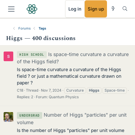
RSS
Log in
Sign up
Forums
Tags
Higgs — 400 discussions
Is space-time curvature a curvature
HIGH SCHOOL
of the Higgs field?
Is space-time curvature a curvature of the Higgs
field ? or just a mathematical curvature drawn on
paper ?
C18
Thread
Nov 7, 2024
Curvature
Higgs
Space-time
Replies: 2
Forum:
Quantum Physics
Number of Higgs "particles" per unit
UNDERGRAD
volume
Is the number of Higgs "particles" per unit volume