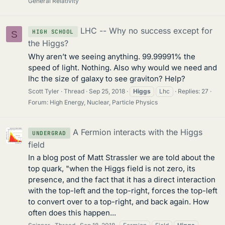
General Relativity
LHC -- Why no success except for
HIGH SCHOOL
S
the Higgs?
Why aren’t we seeing anything. 99.99991% the
speed of light. Nothing. Also why would we need and
lhc the size of galaxy to see graviton? Help?
Scott Tyler
Thread
Sep 25, 2018
Higgs
Lhc
Replies: 27
Forum:
High Energy, Nuclear, Particle Physics
A Fermion interacts with the Higgs
UNDERGRAD
field
In a blog post of Matt Strassler we are told about the
top quark, "when the Higgs field is not zero, its
presence, and the fact that it has a direct interaction
with the top-left and the top-right, forces the top-left
to convert over to a top-right, and back again. How
often does this happen...