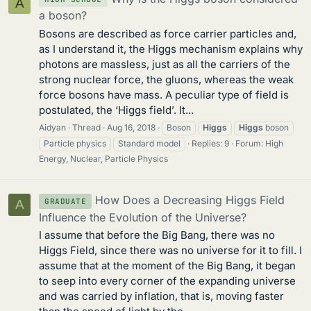
A
a boson?
Bosons are described as force carrier particles and,
as I understand it, the Higgs mechanism explains why
photons are massless, just as all the carriers of the
strong nuclear force, the gluons, whereas the weak
force bosons have mass. A peculiar type of field is
postulated, the ‘Higgs field’. It...
Aidyan
Thread
Aug 16, 2018
Boson
Higgs
Higgs
boson
Particle physics
Standard model
Replies: 9
Forum:
High
Energy, Nuclear, Particle Physics
How Does a Decreasing Higgs Field
GRADUATE
A
Influence the Evolution of the Universe?
I assume that before the Big Bang, there was no
Higgs Field, since there was no universe for it to fill. I
assume that at the moment of the Big Bang, it began
to seep into every corner of the expanding universe
and was carried by inflation, that is, moving faster