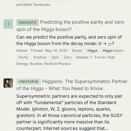
and Math Textbooks
Predicting the positive parity and zero
GRADUATE
I
spin of the Higgs boson?
Can we predict the positive parity, and zero spin of
the Higgs boson from the decay mode: 𝐻 → 𝛾𝛾?
Intesar
Thread
May 14, 2020
Boson
Higgs
Higgs
boson
Parity
Positive
Spin
Zero
Replies: 7
Forum:
High
Energy, Nuclear, Particle Physics
Higgsino: The Supersymmetric Partner
UNDERGRAD
of the Higgs - What You Need to Know
Supersymmetric partners are expected to only pair
off with "fundamental" particles of the Standard
Model. (photon, W, Z, gluons, leptons, quarks,
graviton). In all those canonical particles, the SUSY
partner is significantly more massive than its
counterpart. Internet sources suggest that...