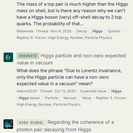
The mass of a top pair is much higher than the Higgs
mass on shell, but is there any reason why we can't
have a Higgs boson (very) off-shell decay to 2 top
quarks. The probability of that...
Malamala
Thread
Nov 4, 2020
Decay
Higgs
Quarks
Replies: 6
Forum:
High Energy, Nuclear, Particle Physics
Higgs particle and non-zero expected
GRADUATE
value in vacuum
What does the phrase “Due to Lorentz invariance,
only the Higgs particle can have a non-zero
expected value in a vacuum” mean?
Adams2020
Thread
Oct 13, 2020
Expected value
Higgs
Higgs
boson
Particle
Vacuum
Value
Replies: 3
Forum:
High Energy, Nuclear, Particle Physics
Regarding the coherence of a
HIGH SCHOOL
photon pair decaying from Higgs