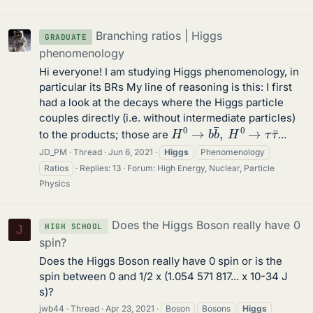
Branching ratios | Higgs
GRADUATE
phenomenology
Hi everyone! I am studying Higgs phenomenology, in
particular its BRs My line of reasoning is this: I first
had a look at the decays where the Higgs particle
couples directly (i.e. without intermediate particles)
H
0
→
b
b
¯
,
H
0
→
τ
τ
¯
to the products; those are
...
JD_PM
Thread
Jun 6, 2021
Higgs
Phenomenology
Ratios
Replies: 13
Forum:
High Energy, Nuclear, Particle
Physics
Does the Higgs Boson really have 0
HIGH SCHOOL
J
spin?
Does the Higgs Boson really have 0 spin or is the
spin between 0 and 1/2 x (1.054 571 817... x 10-34 J
s)?
jwb44
Thread
Apr 23, 2021
Boson
Bosons
Higgs