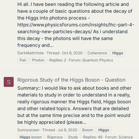
Hi all. I have been reading the following article and
have a couple of basic questions about the decay of
the Higgs into photons process -
https://www.physicsforums.com/insights/lhc-part-4-
searching-new-particles-decays/ As i understand
this decay - the photons will have the same
frequency and...
DarkMattrHole
Thread
Oct 8, 2020
Coherence
Higgs
Pair
Photon
Replies: 2
Forum:
Quantum Physics
Rigorous Study of the Higgs Boson - Question
S
Summary:: I would like to ask about books and other
materials to study in order to understand in a really,
really rigorous manner the Higgs field, Higgs boson
and other related topics. Answers that are detailed
but at the same time precise and to the point would
be highly appreciated (please...
Sunnyocean
Thread
Jul 9, 2020
Boson
Higgs
Higgs
boson
Rigorous
Study
Replies: 46
Forum:
Science