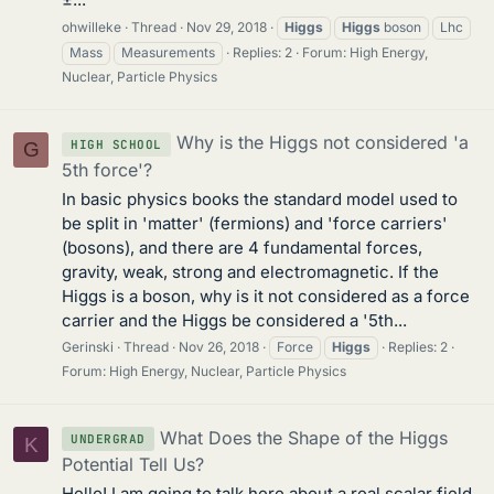
ohwilleke
Thread
Nov 29, 2018
Higgs
Higgs
boson
Lhc
Mass
Measurements
Replies: 2
Forum:
High Energy,
Nuclear, Particle Physics
Why is the Higgs not considered 'a
HIGH SCHOOL
G
5th force'?
In basic physics books the standard model used to
be split in 'matter' (fermions) and 'force carriers'
(bosons), and there are 4 fundamental forces,
gravity, weak, strong and electromagnetic. If the
Higgs is a boson, why is it not considered as a force
carrier and the Higgs be considered a '5th...
Gerinski
Thread
Nov 26, 2018
Force
Higgs
Replies: 2
Forum:
High Energy, Nuclear, Particle Physics
What Does the Shape of the Higgs
UNDERGRAD
K
Potential Tell Us?
Hello! I am going to talk here about a real scalar field