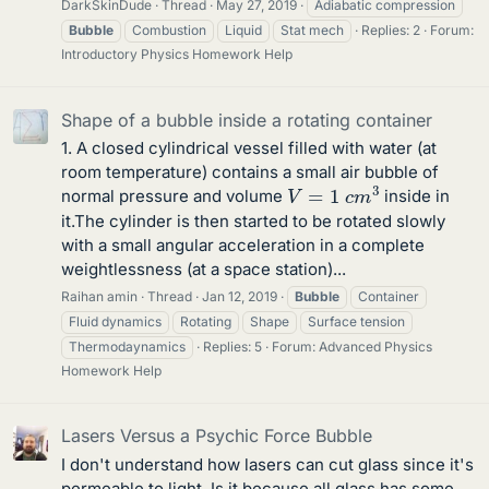
DarkSkinDude
Thread
May 27, 2019
Adiabatic compression
Bubble
Combustion
Liquid
Stat mech
Replies: 2
Forum:
Introductory Physics Homework Help
Shape of a bubble inside a rotating container
1. A closed cylindrical vessel filled with water (at
room temperature) contains a small air bubble of
V
=
1
c
m
3
normal pressure and volume
inside in
it.The cylinder is then started to be rotated slowly
with a small angular acceleration in a complete
weightlessness (at a space station)...
Raihan amin
Thread
Jan 12, 2019
Bubble
Container
Fluid dynamics
Rotating
Shape
Surface tension
Thermodaynamics
Replies: 5
Forum:
Advanced Physics
Homework Help
Lasers Versus a Psychic Force Bubble
I don't understand how lasers can cut glass since it's
permeable to light. Is it because all glass has some