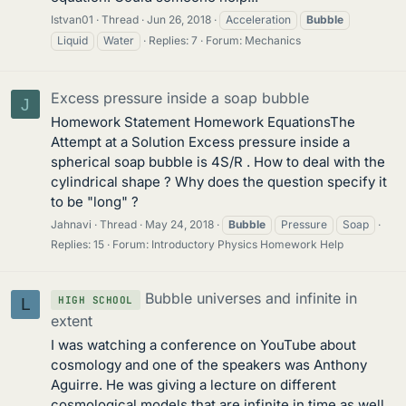
Istvan01
Thread
Jun 26, 2018
Acceleration
Bubble
Liquid
Water
Replies: 7
Forum:
Mechanics
Excess pressure inside a soap bubble
J
Homework Statement Homework EquationsThe
Attempt at a Solution Excess pressure inside a
spherical soap bubble is 4S/R . How to deal with the
cylindrical shape ? Why does the question specify it
to be "long" ?
Jahnavi
Thread
May 24, 2018
Bubble
Pressure
Soap
Replies: 15
Forum:
Introductory Physics Homework Help
Bubble universes and infinite in
HIGH SCHOOL
L
extent
I was watching a conference on YouTube about
cosmology and one of the speakers was Anthony
Aguirre. He was giving a lecture on different
cosmological models that are infinite in time as well