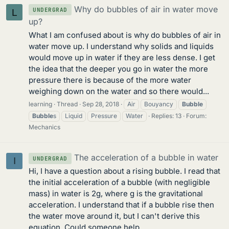
Why do bubbles of air in water move
UNDERGRAD
L
up?
What I am confused about is why do bubbles of air in
water move up. I understand why solids and liquids
would move up in water if they are less dense. I get
the idea that the deeper you go in water the more
pressure there is because of the more water
weighing down on the water and so there would...
learning
Thread
Sep 28, 2018
Air
Bouyancy
Bubble
Bubble
s
Liquid
Pressure
Water
Replies: 13
Forum:
Mechanics
The acceleration of a bubble in water
UNDERGRAD
I
Hi, I have a question about a rising bubble. I read that
the initial acceleration of a bubble (with negligible
mass) in water is 2g, where g is the gravitational
acceleration. I understand that if a bubble rise then
the water move around it, but I can't derive this
equation. Could someone help...