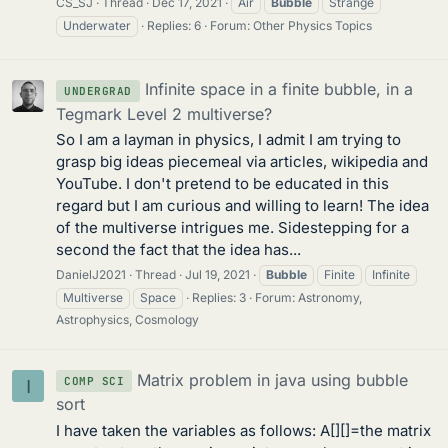
CS_SJ
Thread
Dec 17, 2021
Air
Bubble
Strange
Underwater
Replies: 6
Forum:
Other Physics Topics
Infinite space in a finite bubble, in a
UNDERGRAD
Tegmark Level 2 multiverse?
So I am a layman in physics, I admit I am trying to
grasp big ideas piecemeal via articles, wikipedia and
YouTube. I don't pretend to be educated in this
regard but I am curious and willing to learn! The idea
of the multiverse intrigues me. Sidestepping for a
second the fact that the idea has...
DanielJ2021
Thread
Jul 19, 2021
Bubble
Finite
Infinite
Multiverse
Space
Replies: 3
Forum:
Astronomy,
Astrophysics, Cosmology
Matrix problem in java using bubble
COMP SCI
I
sort
I have taken the variables as follows: A[][]=the matrix