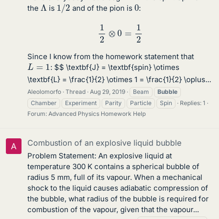
1
/
2
Λ
0
the
is
and of the pion is
:
1
2
⊗
0
=
1
2
Since I know from the homework statement that
L
=
1
: $$ \textbf{J} = \textbf{spin} \otimes
\textbf{L} = \frac{1}{2} \otimes 1 = \frac{1}{2} \oplus...
Aleolomorfo
Thread
Aug 29, 2019
Beam
Bubble
Chamber
Experiment
Parity
Particle
Spin
Replies: 1
Forum:
Advanced Physics Homework Help
Combustion of an explosive liquid bubble
Problem Statement: An explosive liquid at
temperature 300 K contains a spherical bubble of
radius 5 mm, full of its vapour. When a mechanical
shock to the liquid causes adiabatic compression of
the bubble, what radius of the bubble is required for
combustion of the vapour, given that the vapour...