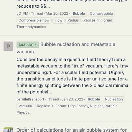
reduces to $$...
JD_PM
Thread
Mar 20, 2022
Bubble
Compressible
Compressible flow
Flow
Radius
Replies: 1
Forum:
Thermodynamics
Bubble nucleation and metastable
GRADUATE
P
vacuum
Consider the decay in a quantum field theory from a
metastable vacuum to the "true" vacuum. Here's i my
understanding: 1. For a scalar field potential U(\phi),
the transition amplitude is finite per unit volume for a
finite energy splitting between the 2 classical minima
of the potential...
paralleltransport
Thread
Jan 23, 2022
Bubble
Nucleation
Vacuum
Replies: 3
Forum:
High Energy, Nuclear, Particle
Physics
Order of calculations for an air bubble system for