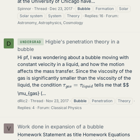
at the University of Chicago have...
Spinnor
Thread
Dec 23, 2017
Bubble
Formation
Solar
Solar system
System
Theory
Replies: 16
Forum:
Astronomy, Astrophysics, Cosmology
Higbie's penetration theory in a
UNDERGRAD
D
bubble
Hi pf, I was wondering about a bubble moving with
constant velocity in a liquid, and how the motion
affects the mass transfer. Since the viscosity of the
gas is significantly smaller than the viscosity of the
τ
g
a
s
=
τ
l
i
q
u
i
d
liquid, the condition
tells me that $$
\mu_{gas} (...
dRic2
Thread
Nov 23, 2017
Bubble
Penetration
Theory
Replies: 4
Forum:
Classical Physics
Work done in expansion of a bubble
V
Homework Statement as title Homework Equations