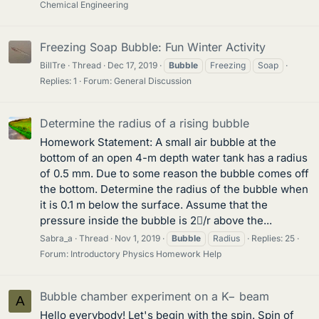
Chemical Engineering
Freezing Soap Bubble: Fun Winter Activity
BillTre
Thread
Dec 17, 2019
Bubble
Freezing
Soap
Replies: 1
Forum:
General Discussion
Determine the radius of a rising bubble
Homework Statement: A small air bubble at the
bottom of an open 4-m depth water tank has a radius
of 0.5 mm. Due to some reason the bubble comes off
the bottom. Determine the radius of the bubble when
it is 0.1 m below the surface. Assume that the
pressure inside the bubble is 2/r above the...
Sabra_a
Thread
Nov 1, 2019
Bubble
Radius
Replies: 25
Forum:
Introductory Physics Homework Help
Bubble chamber experiment on a K− beam
A
Hello everybody! Let's begin with the spin. Spin of