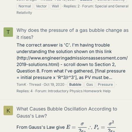
Normal
Vector
Wall
Replies: 2
Forum:
Special and General
Relativity
Why does the pressure of a gas bubble change as
T
it rises?
The correct answer is 'C'. I'm having trouble
understanding the solution shown on this link
(http://www.engineeringadmissionsassessment.com/
2019-solutions.html) - scroll down to Section 2,
Question 8. From what I've gathered, [final pressure
= initial pressure x 'R^3/r^3'], as PV must be...
TomK
Thread
Oct 19, 2020
Bubble
Gas
Pressure
Replies: 4
Forum:
Introductory Physics Homework Help
What Causes Bubble Oscillation According to
K
Gauss's Law?
∴
P
e
=
σ
2
2
ϵ
0
E
=
σ
2
ϵ
0
From Gauss's Law give