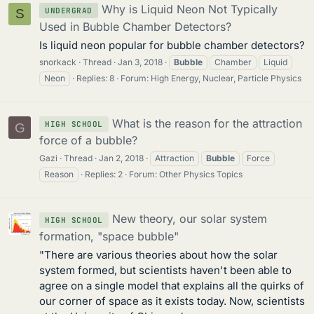
Why is Liquid Neon Not Typically
UNDERGRAD
S
Used in Bubble Chamber Detectors?
Is liquid neon popular for bubble chamber detectors?
snorkack
Thread
Jan 3, 2018
Bubble
Chamber
Liquid
Neon
Replies: 8
Forum:
High Energy, Nuclear, Particle Physics
What is the reason for the attraction
HIGH SCHOOL
G
force of a bubble?
Gazi
Thread
Jan 2, 2018
Attraction
Bubble
Force
Reason
Replies: 2
Forum:
Other Physics Topics
New theory, our solar system
HIGH SCHOOL
formation, "space bubble"
"There are various theories about how the solar
system formed, but scientists haven't been able to
agree on a single model that explains all the quirks of
our corner of space as it exists today. Now, scientists