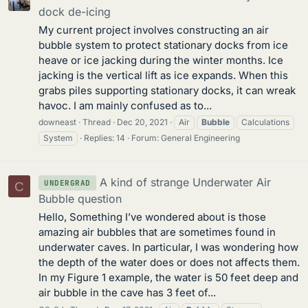
dock de-icing
My current project involves constructing an air
bubble system to protect stationary docks from ice
heave or ice jacking during the winter months. Ice
jacking is the vertical lift as ice expands. When this
grabs piles supporting stationary docks, it can wreak
havoc. I am mainly confused as to...
downeast
Thread
Dec 20, 2021
Air
Bubble
Calculations
System
Replies: 14
Forum:
General Engineering
A kind of strange Underwater Air
UNDERGRAD
C
Bubble question
Hello, Something I’ve wondered about is those
amazing air bubbles that are sometimes found in
underwater caves. In particular, I was wondering how
the depth of the water does or does not affects them.
In my Figure 1 example, the water is 50 feet deep and
air bubble in the cave has 3 feet of...