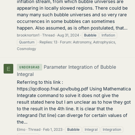
inflation stream, from which bubble universes are
appearing in locally slowed regions. There could be
many many such bubble universes and so very rare
occurrences in some bubbles can sometimes
happen. Also assumed, as is often postulated, that...
brooknorton1
Thread
Aug 31, 2024
Bubble
Inflation
Quantum
Replies: 13
Forum:
Astronomy, Astrophysics,
Cosmology
Parameter Integration of Bubble
UNDERGRAD
E
Integral
Referring to this link :
https://qcdloop.fnal.gov/bubg.pdf Using Mathematica
Integrate command to solve it does not give the
result stated here but I am unclear as to how they got
to the result in the 4th line. It is clear that the
integrand (1st line) can diverge for certain values of
the...
Elmo
Thread
Feb 1, 2023
Bubble
Integral
Integration