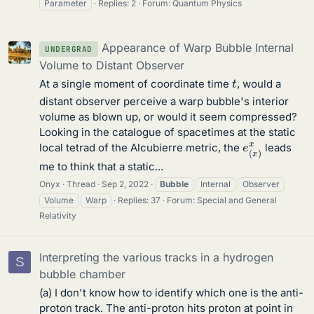
Parameter
Replies: 2
Forum:
Quantum Physics
Appearance of Warp Bubble Internal
UNDERGRAD
Volume to Distant Observer
t
At a single moment of coordinate time
, would a
distant observer perceive a warp bubble's interior
volume as blown up, or would it seem compressed?
Looking in the catalogue of spacetimes at the static
e
(
x
)
x
local tetrad of the Alcubierre metric, the
leads
me to think that a static...
Onyx
Thread
Sep 2, 2022
Bubble
Internal
Observer
Volume
Warp
Replies: 37
Forum:
Special and General
Relativity
Interpreting the various tracks in a hydrogen
S
bubble chamber
(a) I don't know how to identify which one is the anti-
proton track. The anti-proton hits proton at point in