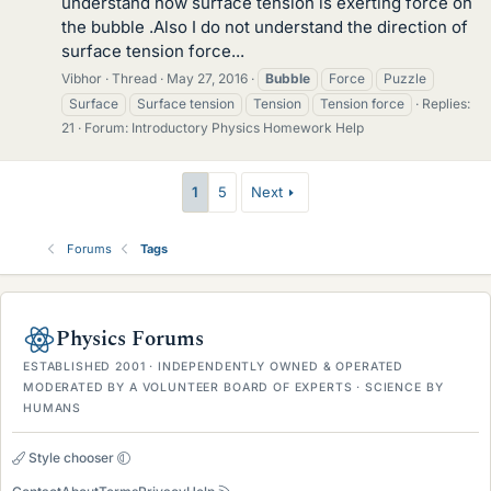
understand how surface tension is exerting force on
the bubble .Also I do not understand the direction of
surface tension force...
Vibhor
Thread
May 27, 2016
Bubble
Force
Puzzle
Surface
Surface tension
Tension
Tension force
Replies:
21
Forum:
Introductory Physics Homework Help
1
5
Next
Forums
Tags
Physics Forums
ESTABLISHED 2001 · INDEPENDENTLY OWNED & OPERATED
MODERATED BY A VOLUNTEER BOARD OF EXPERTS · SCIENCE BY
HUMANS
Style chooser