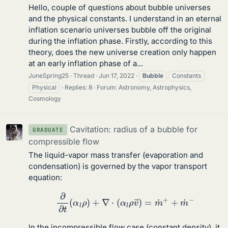
Hello, couple of questions about bubble universes
and the physical constants. I understand in an eternal
inflation scenario universes bubble off the original
during the inflation phase. Firstly, according to this
theory, does the new universe creation only happen
at an early inflation phase of a...
JuneSpring25
Thread
Jun 17, 2022
Bubble
Constants
Physical
Replies: 8
Forum:
Astronomy, Astrophysics,
Cosmology
Cavitation: radius of a bubble for
GRADUATE
compressible flow
The liquid-vapor mass transfer (evaporation and
condensation) is governed by the vapor transport
equation:
∂
∂
t
(
α
l
ρ
)
+
∇
⋅
(
α
l
ρ
v
→
)
=
m
˙
+
+
m
˙
−
In the incompressible flow case (constant density), it