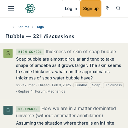
RSS
Log in
Sign up
Forums
Tags
Bubble — 221 discussions
thickness of skin of soap bubble
HIGH SCHOOL
S
Soap bubble are almost circular and tend to take
shape of amoeba as it grows larger. The skin seems
to same thickness. what can the approximates
thickness of soap water bubble have?
shivakumar
Thread
Feb 8, 2025
Bubble
Soap
Thickness
Replies: 1
Forum:
Mechanics
How we are in a matter dominated
UNDERGRAD
B
universe (without antimatter annihilation)
Assuming the situation where there is an infinite