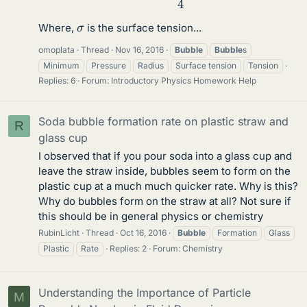
σ
Where,
is the surface tension...
omoplata
Thread
Nov 16, 2016
Bubble
Bubble
s
Minimum
Pressure
Radius
Surface tension
Tension
Replies: 6
Forum:
Introductory Physics Homework Help
Soda bubble formation rate on plastic straw and
R
glass cup
I observed that if you pour soda into a glass cup and
leave the straw inside, bubbles seem to form on the
plastic cup at a much much quicker rate. Why is this?
Why do bubbles form on the straw at all? Not sure if
this should be in general physics or chemistry
RubinLicht
Thread
Oct 16, 2016
Bubble
Formation
Glass
Plastic
Rate
Replies: 2
Forum:
Chemistry
Understanding the Importance of Particle
M