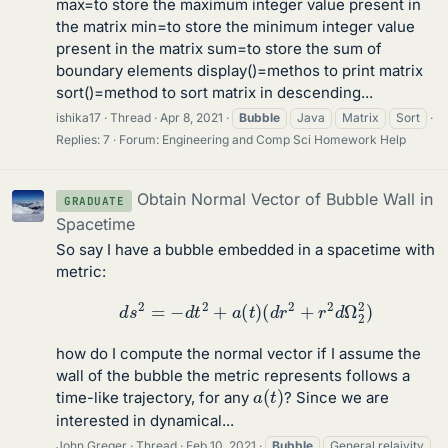
max=to store the maximum integer value present in
the matrix min=to store the minimum integer value
present in the matrix sum=to store the sum of
boundary elements display()=methos to print matrix
sort()=method to sort matrix in descending...
ishika17
Thread
Apr 8, 2021
Bubble
Java
Matrix
Sort
Replies: 7
Forum:
Engineering and Comp Sci Homework Help
Obtain Normal Vector of Bubble Wall in
GRADUATE
Spacetime
So say I have a bubble embedded in a spacetime with
metric:
d
s
2
=
−
d
t
2
+
a
(
t
)
(
d
r
2
+
r
2
d
Ω
2
2
)
how do I compute the normal vector if I assume the
wall of the bubble the metric represents follows a
a
(
t
)
time-like trajectory, for any
? Since we are
interested in dynamical...
John Greger
Thread
Feb 10, 2021
Bubble
General relaivity