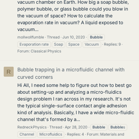
vacuum chamber on Earth. How big a soap bubble,
polymer bubble, or glass bubble could you blow in
the vacuum of space? How to calculate the
evaporation rate in vacuum? A liquid exposed to
vacuum...
mollwollfumble
Thread
Jun 10, 2020
Bubble
Evaporation rate
Soap
Space
Vacuum
Replies: 9
Forum:
Classical Physics
Bubble trapping in a microfluidic channel with
R
curved corners
Hi All, I need some help to figure out how to best go
about setting-up and analyzing a micro-fluidics
design problem I ran across in my research. It's not
the typical single-surface contact angle adhesion
kind of analysis. Basically, I have a wide micro-fluidic
channel that's formed by a...
RedneckPhysics
Thread
Apr 28, 2020
Bubble
Bubble
s
Channel
Microfluidics
Replies: 4
Forum:
Materials and