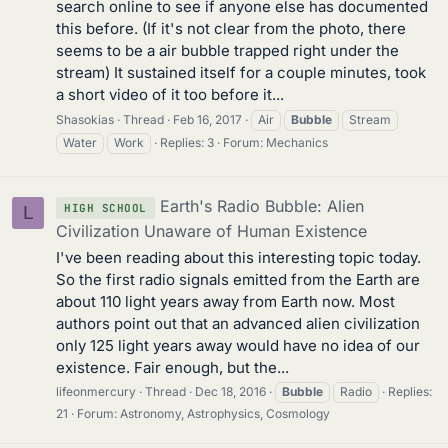
search online to see if anyone else has documented
this before. (If it's not clear from the photo, there
seems to be a air bubble trapped right under the
stream) It sustained itself for a couple minutes, took
a short video of it too before it...
Shasokias
Thread
Feb 16, 2017
Air
Bubble
Stream
Water
Work
Replies: 3
Forum:
Mechanics
Earth's Radio Bubble: Alien
HIGH SCHOOL
L
Civilization Unaware of Human Existence
I've been reading about this interesting topic today.
So the first radio signals emitted from the Earth are
about 110 light years away from Earth now. Most
authors point out that an advanced alien civilization
only 125 light years away would have no idea of our
existence. Fair enough, but the...
lifeonmercury
Thread
Dec 18, 2016
Bubble
Radio
Replies:
21
Forum:
Astronomy, Astrophysics, Cosmology