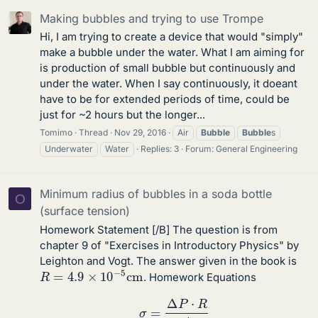
Making bubbles and trying to use Trompe
Hi, I am trying to create a device that would "simply"
make a bubble under the water. What I am aiming for
is production of small bubble but continuously and
under the water. When I say continuously, it doeant
have to be for extended periods of time, could be
just for ~2 hours but the longer...
Tomimo
Thread
Nov 29, 2016
Air
Bubble
Bubble
s
Underwater
Water
Replies: 3
Forum:
General Engineering
Minimum radius of bubbles in a soda bottle
O
(surface tension)
Homework Statement [/B] The question is from
chapter 9 of "Exercises in Introductory Physics" by
Leighton and Vogt. The answer given in the book is
R
=
4.9
×
10
−
5
c
m
. Homework Equations
σ
=
Δ
P
⋅
R
4