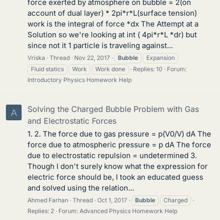
force exerted by atmosphere on bubble = 2(on
account of dual layer) * 2pi*r*L(surface tension)
work is the integral of force *dx The Attempt at a
Solution so we're looking at int ( 4pi*r*L *dr) but
since not it 1 particle is traveling against...
Vriska
Thread
Nov 22, 2017
Bubble
Expansion
Fluid statics
Work
Work done
Replies: 10
Forum:
Introductory Physics Homework Help
Solving the Charged Bubble Problem with Gas
A
and Electrostatic Forces
1. 2. The force due to gas pressure = p(V0/V) dA The
force due to atmospheric pressure = p dA The force
due to electrostatic repulsion = undetermined 3.
Though I don't surely know what the expression for
electric force should be, I took an educated guess
and solved using the relation...
Ahmed Farhan
Thread
Oct 1, 2017
Bubble
Charged
Replies: 2
Forum:
Advanced Physics Homework Help