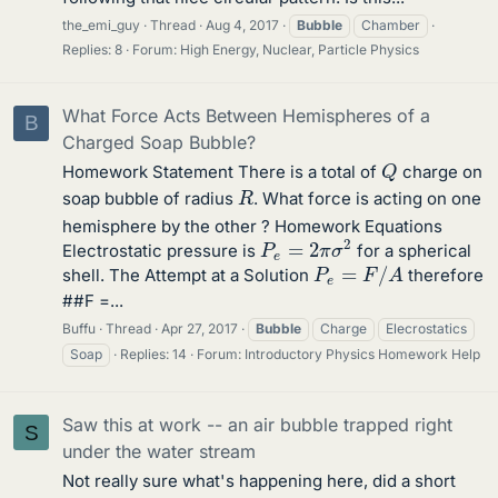
the_emi_guy
Thread
Aug 4, 2017
Bubble
Chamber
Replies: 8
Forum:
High Energy, Nuclear, Particle Physics
What Force Acts Between Hemispheres of a
B
Charged Soap Bubble?
Q
Homework Statement There is a total of
charge on
R
soap bubble of radius
. What force is acting on one
hemisphere by the other ? Homework Equations
P
e
=
2
π
σ
2
Electrostatic pressure is
for a spherical
P
e
=
F
/
A
shell. The Attempt at a Solution
therefore
##F =...
Buffu
Thread
Apr 27, 2017
Bubble
Charge
Elecrostatics
Soap
Replies: 14
Forum:
Introductory Physics Homework Help
Saw this at work -- an air bubble trapped right
S
under the water stream
Not really sure what's happening here, did a short