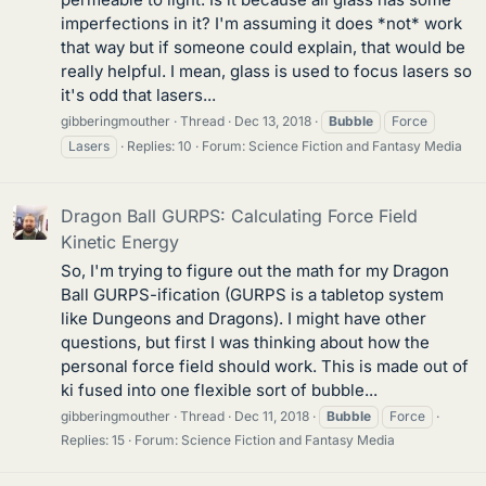
imperfections in it? I'm assuming it does *not* work
that way but if someone could explain, that would be
really helpful. I mean, glass is used to focus lasers so
it's odd that lasers...
gibberingmouther
Thread
Dec 13, 2018
Bubble
Force
Lasers
Replies: 10
Forum:
Science Fiction and Fantasy Media
Dragon Ball GURPS: Calculating Force Field
Kinetic Energy
So, I'm trying to figure out the math for my Dragon
Ball GURPS-ification (GURPS is a tabletop system
like Dungeons and Dragons). I might have other
questions, but first I was thinking about how the
personal force field should work. This is made out of
ki fused into one flexible sort of bubble...
gibberingmouther
Thread
Dec 11, 2018
Bubble
Force
Replies: 15
Forum:
Science Fiction and Fantasy Media