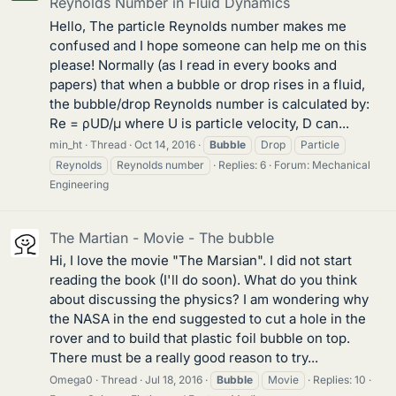
Reynolds Number in Fluid Dynamics
Hello, The particle Reynolds number makes me
confused and I hope someone can help me on this
please! Normally (as I read in every books and
papers) that when a bubble or drop rises in a fluid,
the bubble/drop Reynolds number is calculated by:
Re = ρUD/μ where U is particle velocity, D can...
min_ht
Thread
Oct 14, 2016
Bubble
Drop
Particle
Reynolds
Reynolds number
Replies: 6
Forum:
Mechanical
Engineering
The Martian - Movie - The bubble
Hi, I love the movie "The Marsian". I did not start
reading the book (I'll do soon). What do you think
about discussing the physics? I am wondering why
the NASA in the end suggested to cut a hole in the
rover and to build that plastic foil bubble on top.
There must be a really good reason to try...
Omega0
Thread
Jul 18, 2016
Bubble
Movie
Replies: 10