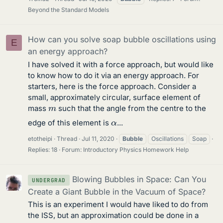
Beyond the Standard Models
How can you solve soap bubble oscillations using
E
an energy approach?
I have solved it with a force approach, but would like
to know how to do it via an energy approach. For
starters, here is the force approach. Consider a
small, approximately circular, surface element of
m
mass
such that the angle from the centre to the
α
edge of this element is
...
etotheipi
Thread
Jul 11, 2020
Bubble
Oscillations
Soap
Replies: 18
Forum:
Introductory Physics Homework Help
Blowing Bubbles in Space: Can You
UNDERGRAD
Create a Giant Bubble in the Vacuum of Space?
This is an experiment I would have liked to do from
the ISS, but an approximation could be done in a