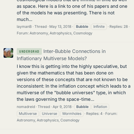
as space. Here is a link to one of his papers and one
of the models he was presenting. There is not
much...
laymanB
Thread
May 13, 2018
Bubble
Infinite
Replies: 28
Forum:
Astronomy, Astrophysics, Cosmology
Inter-Bubble Connections in
UNDERGRAD
Inflationary Multiverse Models?
I know this is getting into the highly speculative, but
given the mathematics that has been done on
versions of these concepts that are not known to be
inconsistent: In the inflation concept which leads to a
multiverse of the "bubble universes" type, in which
the laws governing the space-time...
nomadreid
Thread
Apr 9, 2018
Bubble
Inflation
Multiverse
Universe
Wormholes
Replies: 4
Forum:
Astronomy, Astrophysics, Cosmology