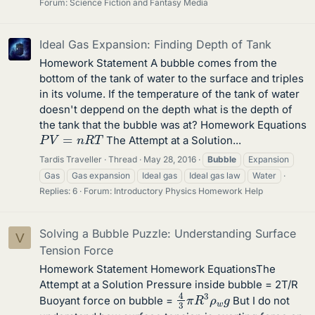
Forum:
Science Fiction and Fantasy Media
Ideal Gas Expansion: Finding Depth of Tank
Homework Statement A bubble comes from the
bottom of the tank of water to the surface and triples
in its volume. If the temperature of the tank of water
doesn't deppend on the depth what is the depth of
the tank that the bubble was at? Homework Equations
P
V
=
n
R
T
The Attempt at a Solution...
Tardis Traveller
Thread
May 28, 2016
Bubble
Expansion
Gas
Gas expansion
Ideal gas
Ideal gas law
Water
Replies: 6
Forum:
Introductory Physics Homework Help
Solving a Bubble Puzzle: Understanding Surface
V
Tension Force
Homework Statement Homework EquationsThe
Attempt at a Solution Pressure inside bubble = 2T/R
4
3
π
R
3
ρ
w
g
Buoyant force on bubble =
But I do not