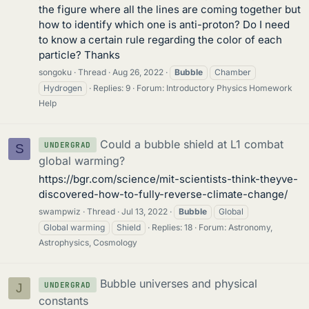
the figure where all the lines are coming together but
how to identify which one is anti-proton? Do I need
to know a certain rule regarding the color of each
particle? Thanks
songoku
Thread
Aug 26, 2022
Bubble
Chamber
Hydrogen
Replies: 9
Forum:
Introductory Physics Homework
Help
Could a bubble shield at L1 combat
UNDERGRAD
S
global warming?
https://bgr.com/science/mit-scientists-think-theyve-
discovered-how-to-fully-reverse-climate-change/
swampwiz
Thread
Jul 13, 2022
Bubble
Global
Global warming
Shield
Replies: 18
Forum:
Astronomy,
Astrophysics, Cosmology
Bubble universes and physical
UNDERGRAD
J
constants