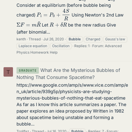
Consider at equilibrium (before bubble being
P
i
=
P
0
+
4
S
R
charged)
Using Newton's 2nd Law
Σ
F
=
m
R
¨
R
+
δ
R
Let
be the new radius Give
(after binomial...
kenth
Thread
Jul 26, 2020
Bubble
Charged
Gauss's law
Laplace equation
Oscillation
Replies: 1
Forum:
Advanced
Physics Homework Help
What Are the Mysterious Bubbles of
GRADUATE
T
Nothing That Consume Spacetime?
https://www.google.com/amp/s/www.vice.com/amp/e
n_uk/article/939g5p/physicists-are-studying-
mysterious-bubbles-of-nothing-that-eat-spacetime
As far as I know this article summarizes a paper. The
paper explores an idea proposed by Written in 1982
about spacetime being unstable and forming a
bubble...
Trollfaz
Thread
Jul 16, 2020
Bubble
Replies: 7
Forum: