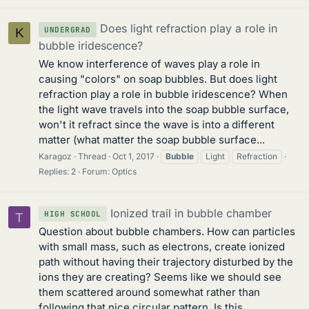
Does light refraction play a role in
UNDERGRAD
K
bubble iridescence?
We know interference of waves play a role in
causing "colors" on soap bubbles. But does light
refraction play a role in bubble iridescence? When
the light wave travels into the soap bubble surface,
won't it refract since the wave is into a different
matter (what matter the soap bubble surface...
Karagoz
Thread
Oct 1, 2017
Bubble
Light
Refraction
Replies: 2
Forum:
Optics
Ionized trail in bubble chamber
HIGH SCHOOL
T
Question about bubble chambers. How can particles
with small mass, such as electrons, create ionized
path without having their trajectory disturbed by the
ions they are creating? Seems like we should see
them scattered around somewhat rather than
following that nice circular pattern. Is this...