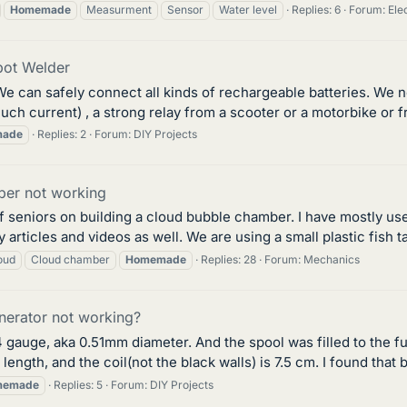
Homemade
Measurment
Sensor
Water level
Replies: 6
Forum:
Ele
ot Welder
e can safely connect all kinds of rechargeable batteries. We 
ch current) , a strong relay from a scooter or a motorbike or fr
ade
Replies: 2
Forum:
DIY Projects
er not working
f seniors on building a cloud bubble chamber. I have mostly used
ticles and videos as well. We are using a small plastic fish tan
oud
Cloud chamber
Homemade
Replies: 28
Forum:
Mechanics
erator not working?
4 gauge, aka 0.51mm diameter. And the spool was filled to the full
length, and the coil(not the black walls) is 7.5 cm. I found that b
memade
Replies: 5
Forum:
DIY Projects