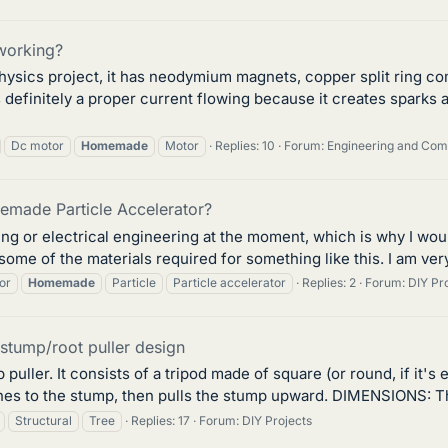
working?
physics project, it has neodymium magnets, copper split ring co
 definitely a proper current flowing because it creates sparks
Dc motor
Homemade
Motor
Replies: 10
Forum:
Engineering and Co
emade Particle Accelerator?
ing or electrical engineering at the moment, which is why I woul
 some of the materials required for something like this. I am ver
or
Homemade
Particle
Particle accelerator
Replies: 2
Forum:
DIY Pr
stump/root puller design
uller. It consists of a tripod made of square (or round, if it's e
es to the stump, then pulls the stump upward. DIMENSIONS: The
Structural
Tree
Replies: 17
Forum:
DIY Projects