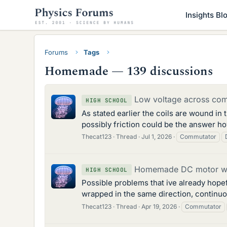
Insights Bl
Forums
Tags
Homemade — 139 discussions
Low voltage across co
HIGH SCHOOL
As stated earlier the coils are wound in
possibly friction could be the answer h
Thecat123
Thread
Jul 1, 2026
Commutator
Homemade DC motor with
HIGH SCHOOL
Possible problems that ive already hope
wrapped in the same direction, continuous
Thecat123
Thread
Apr 19, 2026
Commutator