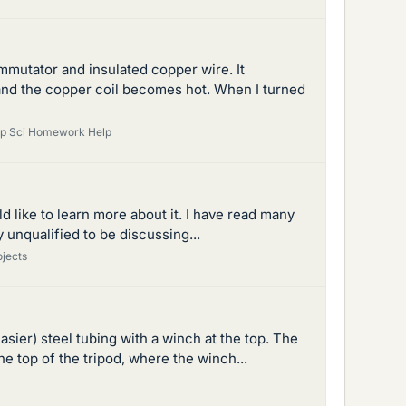
mmutator and insulated copper wire. It
 and the copper coil becomes hot. When I turned
mp Sci Homework Help
d like to learn more about it. I have read many
y unqualified to be discussing...
ojects
asier) steel tubing with a winch at the top. The
 top of the tripod, where the winch...