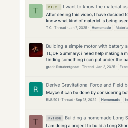
I want to know the material us
MISC.
T
After seeing this video, I have decided 
know what kind of material is being used
T C
Thread
Jan 7, 2025
Homemade
Materia
Building a simple motor with battery a
TL;DR Summary: i need help making a motor
finding something i can put under the batt
grade11studentgoaat
Thread
Jan 2, 2025
Expe
Derive Gravitational Force and Field 
Maybe it can be done by considering bot
RIJU101
Thread
Sep 18, 2024
Homemade
h
Building a homemade Long 
PYTHON
T
I am doing a project to build a Long Sh