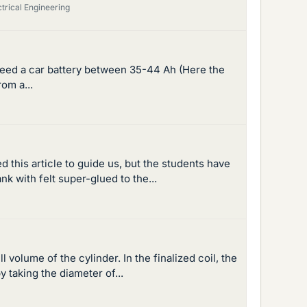
ctrical Engineering
need a car battery between 35-44 Ah (Here the
om a...
 this article to guide us, but the students have
k with felt super-glued to the...
 volume of the cylinder. In the finalized coil, the
y taking the diameter of...