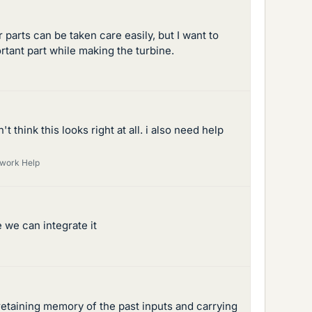
parts can be taken care easily, but I want to
rtant part while making the turbine.
think this looks right at all. i also need help
ework Help
 we can integrate it
etaining memory of the past inputs and carrying