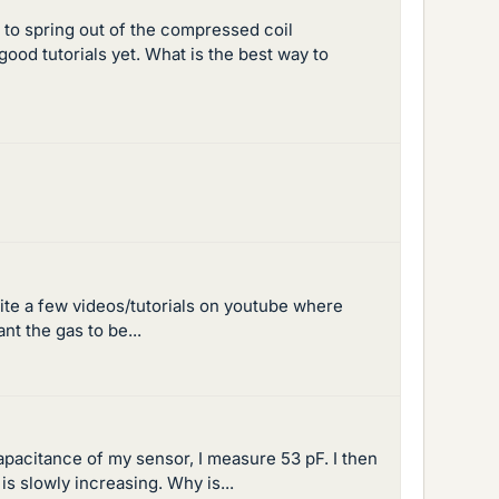
s to spring out of the compressed coil
ood tutorials yet. What is the best way to
quite a few videos/tutorials on youtube where
nt the gas to be...
capacitance of my sensor, I measure 53 pF. I then
is slowly increasing. Why is...