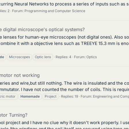
urring Neural Networks to process a series of inputs such as so
lies: 2
Forum:
Programming and Computer Science
digital microscope's optical systems?
lenses for human-eye microscopes (not digital ones). Also so
ombine it with a objective lens such as TREEYE 15.3 mm is eno
de
Microscopes
Optic lens
Replies: 4
Forum:
Optics
motor not working
ries and wire,but still nothing. The wire is insulated and the c
mutator. I have not counted the number of coils. This is requir
tric motor
Homemade
Project
Replies: 19
Forum:
Engineering and Com
tor Turning?
l project and I have no clue why it doesn't work properly. I u
le (the windings and the coil itself are secured using tape and 