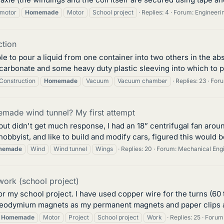
motor
Homemade
Motor
School project
Replies: 4
Forum:
Engineeri
tion
ble to pour a liquid from one container into two others in the a
carbonate and some heavy duty plastic sleeving into which to p
Construction
Homemade
Vacuum
Vacuum chamber
Replies: 23
For
made wind tunnel? My first attempt
m but didn't get much response, I had an 18” centrifugal fan ar
 hobbyist, and like to build and modify cars, figured this would b
memade
Wind
Wind tunnel
Wings
Replies: 20
Forum:
Mechanical Eng
ork (school project)
or my school project. I have used copper wire for the turns (60 
odymium magnets as my permanent magnets and paper clips as th
Homemade
Motor
Project
School project
Work
Replies: 25
Forum