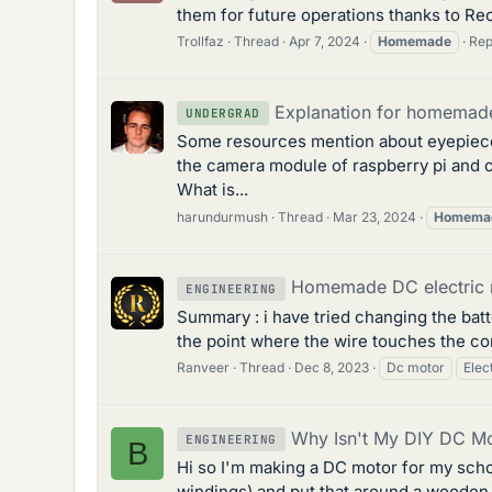
them for future operations thanks to Rec
Trollfaz
Thread
Apr 7, 2024
Homemade
Rep
Explanation for homemade 
UNDERGRAD
Some resources mention about eyepiece 
the camera module of raspberry pi and c
What is...
harundurmush
Thread
Mar 23, 2024
Homema
Homemade DC electric 
ENGINEERING
Summary : i have tried changing the batte
the point where the wire touches the com
Ranveer
Thread
Dec 8, 2023
Dc motor
Elec
Why Isn't My DIY DC Mo
ENGINEERING
B
Hi so I'm making a DC motor for my schoo
windings) and put that around a wooden ax