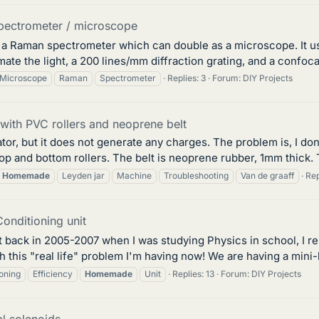
ectrometer / microscope
 a Raman spectrometer which can double as a microscope. It uses
ate the light, a 200 lines/mm diffraction grating, and a confoca
Microscope
Raman
Spectrometer
Replies: 3
Forum:
DIY Projects
with PVC rollers and neoprene belt
ator, but it does not generate any charges. The problem is, I do
op and bottom rollers. The belt is neoprene rubber, 1mm thick. 
Homemade
Leyden jar
Machine
Troubleshooting
Van de graaff
Rep
onditioning unit
bit back in 2005-2007 when I was studying Physics in school, I 
h this "real life" problem I'm having now! We are having a mini-
ioning
Efficiency
Homemade
Unit
Replies: 13
Forum:
DIY Projects
l solenoids