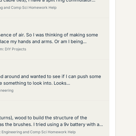
ng and Comp Sci Homework Help
bsence of air. So I was thinking of making some
lace my hands and arms. Or am I being...
um:
DIY Projects
ound around and wanted to see if I can push some
e something to look into. Looks...
ineering
turns), wood to build the structure of the
e brushes. I tried using a 9v battery with a...
:
Engineering and Comp Sci Homework Help