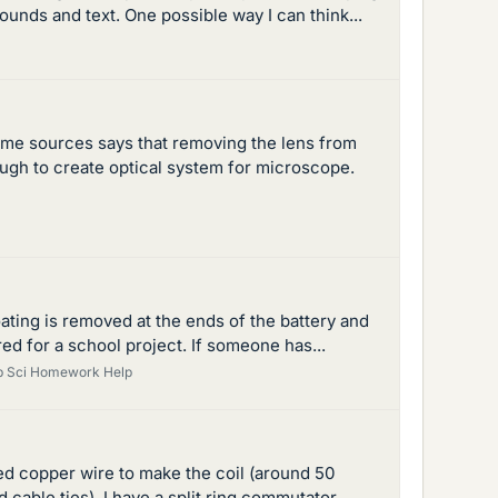
unds and text. One possible way I can think...
me sources says that removing the lens from
ugh to create optical system for microscope.
oating is removed at the ends of the battery and
ed for a school project. If someone has...
p Sci Homework Help
sed copper wire to make the coil (around 50
cable ties), I have a split ring commutator...