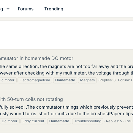
og
Forums
Trending
mmutator in homemade DC motor
 the same direction, the magnets are not too far away and the br
owever after checking with my multimeter, the voltage through 
Dc motor
Electromagnetism
Homemade
Magnets
Replies: 3
Forum:
E
 50-turn coils not rotating
fully solved: .The commutator timings which previously prevent
ly wound turns .short circuits due to the brushes(Paper clips in
Dc motor
Eddy current
Homemade
Troubleshooting
Replies: 5
For