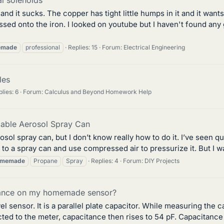
nd it sucks. The copper has tight little humps in it and it want
sed onto the iron. I looked on youtube but I haven't found any g
emade
professional
Replies: 15
Forum:
Electrical Engineering
les
lies: 6
Forum:
Calculus and Beyond Homework Help
lable Aerosol Spray Can
rosol spray can, but I don’t know really how to do it. I’ve seen 
to a spray can and use compressed air to pressurize it. But I wa
memade
Propane
Spray
Replies: 4
Forum:
DIY Projects
itance on my homemade sensor?
el sensor. It is a parallel plate capacitor. While measuring the 
ected to the meter, capacitance then rises to 54 pF. Capacitance 