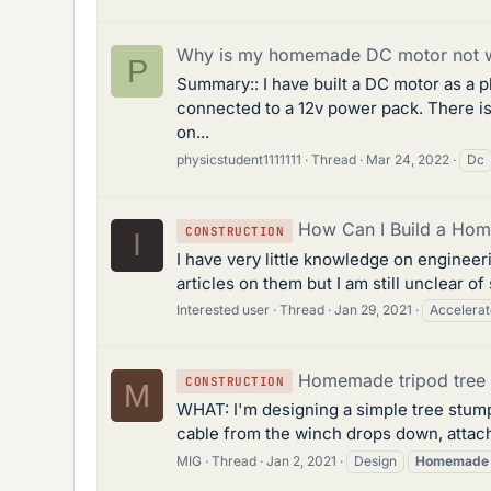
Why is my homemade DC motor not 
P
Summary:: I have built a DC motor as a 
connected to a 12v power pack. There is
on...
physicstudent1111111
Thread
Mar 24, 2022
Dc
How Can I Build a Hom
CONSTRUCTION
I
I have very little knowledge on engineer
articles on them but I am still unclear of
Interested user
Thread
Jan 29, 2021
Accelerat
Homemade tripod tree 
CONSTRUCTION
M
WHAT: I'm designing a simple tree stump p
cable from the winch drops down, attach
MIG
Thread
Jan 2, 2021
Design
Homemade