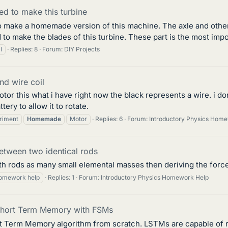
ed to make this turbine
to make a homemade version of this machine. The axle and other 
 to make the blades of this turbine. These part is the most impo
l
Replies: 8
Forum:
DIY Projects
nd wire coil
 this what i have right now the black represents a wire. i don't 
ery to allow it to rotate.
riment
Homemade
Motor
Replies: 6
Forum:
Introductory Physics Hom
between two identical rods
h rods as many small elemental masses then deriving the force
omework help
Replies: 1
Forum:
Introductory Physics Homework Help
Short Term Memory with FSMs
ort Term Memory algorithm from scratch. LSTMs are capable of r