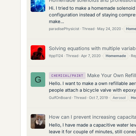
Hi. I tried to make a homemade solenoid a
configuration instead of staying compres
make...
paradisePhysicist
Thread
May 24, 2020
Hom
Solving equations with multiple variab
ttpp1124
Thread
Apr 7, 2020
Homemade
Rep
Make Your Own Refil
CHEMICAL/PAINT
G
Hello. I want to make a own refillable ae
people attach a bicycle valve with epoxy 
GulfOnBoard
Thread
Oct 7, 2019
Aerosol
Ho
How can I prevent increasing capac
Hello, I have made a capacitive water lev
leave it for couple of minutes, still con