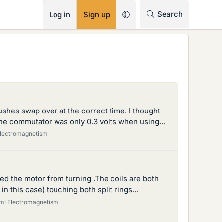
RSS
Search
Log in
Sign up
ushes swap over at the correct time. I thought
the commutator was only 0.3 volts when using...
lectromagnetism
ed the motor from turning .The coils are both
 this case) touching both split rings...
um:
Electromagnetism