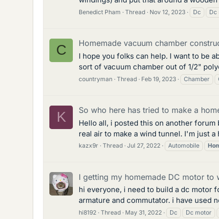
Benedict Pham
Thread
Nov 12, 2023
Dc
Dc 
Homemade vacuum chamber construc
C
I hope you folks can help. I want to be a
sort of vacuum chamber out of 1/2" poly
countryman
Thread
Feb 19, 2023
Chamber
So who here has tried to make a home
K
Hello all, i posted this on another foru
real air to make a wind tunnel. I'm just a
kazx9r
Thread
Jul 27, 2022
Automobile
Ho
I getting my homemade DC motor to w
hi everyone, i need to build a dc motor f
armature and commutator. i have used ne
hi8192
Thread
May 31, 2022
Dc
Dc motor