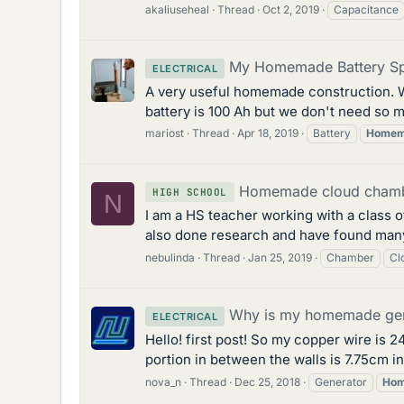
akaliuseheal
Thread
Oct 2, 2019
Capacitance
My Homemade Battery Sp
ELECTRICAL
A very useful homemade construction. W
battery is 100 Ah but we don't need so mu
mariost
Thread
Apr 18, 2019
Battery
Homem
Homemade cloud chamb
HIGH SCHOOL
N
I am a HS teacher working with a class o
also done research and have found many ar
nebulinda
Thread
Jan 25, 2019
Chamber
Cl
Why is my homemade gen
ELECTRICAL
Hello! first post! So my copper wire is 2
portion in between the walls is 7.75cm in 
nova_n
Thread
Dec 25, 2018
Generator
Ho