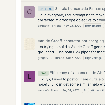
Simple homemade Raman sp
OPTICAL
C
Hello everyone, I am attempting to make
corrected microscope objective to collim
carmatic
Thread
Nov 23, 2020
Homemade
Van de Graaff generator not charging 
I'm trying to build a Van de Graaff gener
grounded. I use both PVC pipes for the t
gregory112
Thread
Oct 7, 2020
High voltage
Efficiency of a homemade Air C
HVAC
L
Hi guys, I used to post on here quite a 
hopefully I can get some similar help wit
lando45
Thread
Aug 14, 2020
Air
Air condit
Homemade solenoids and professiona