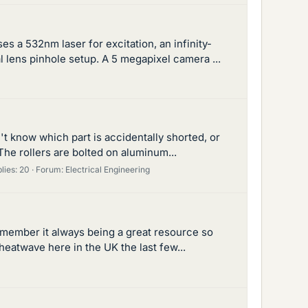
 a 532nm laser for excitation, an infinity-
l lens pinhole setup. A 5 megapixel camera ...
n't know which part is accidentally shorted, or
The rollers are bolted on aluminum...
lies: 20
Forum:
Electrical Engineering
remember it always being a great resource so
heatwave here in the UK the last few...